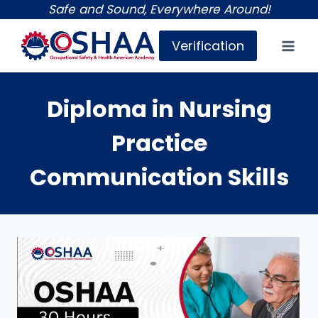
Skip
Safe and Sound, Everywhere Around!
to
Verification
content
Diploma in Nursing
Practice
Communication Skills