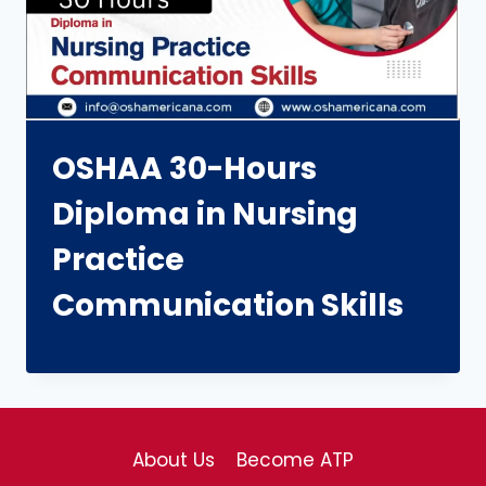
OSHAA 30-Hours
Diploma in Nursing
Practice
Communication Skills
About Us
Become ATP