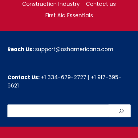
Construction Industry
Contact us
First Aid Essentials
Reach Us:
support@oshamericana.com
Contact Us:
+1 334-679-2727
|
+1 917-695-
6621
Search