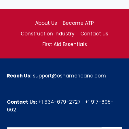
About Us
Become ATP
Construction Industry
Contact us
First Aid Essentials
Reach Us:
support@oshamericana.com
Contact Us:
+1 334-679-2727
|
+1 917-695-
6621