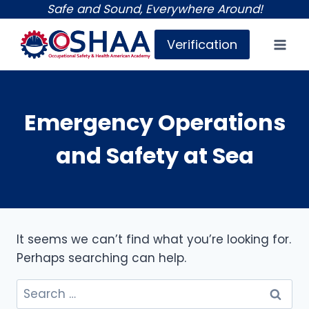
Skip
Safe and Sound, Everywhere Around!
to
Verification
content
Emergency Operations
and Safety at Sea
It seems we can’t find what you’re looking for.
Perhaps searching can help.
Search
for: