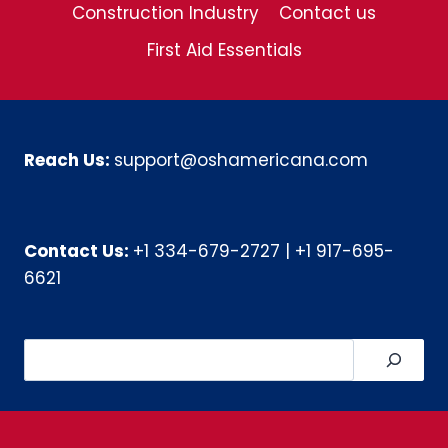
Construction Industry
Contact us
First Aid Essentials
Reach Us:
support@oshamericana.com
Contact Us:
+1 334-679-2727
|
+1 917-695-
6621
Search