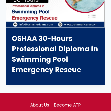
OSHAA 30-Hours
Professional Diploma in
Swimming Pool
Emergency Rescue
About Us
Become ATP