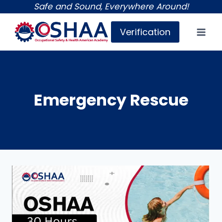
Skip
Safe and Sound, Everywhere Around!
to
Verification
content
Emergency Rescue