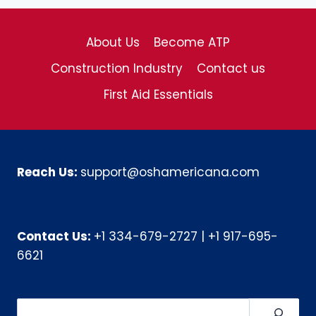
About Us
Become ATP
Construction Industry
Contact us
First Aid Essentials
Reach Us:
support@oshamericana.com
Contact Us:
+1 334-679-2727
|
+1 917-695-
6621
Search