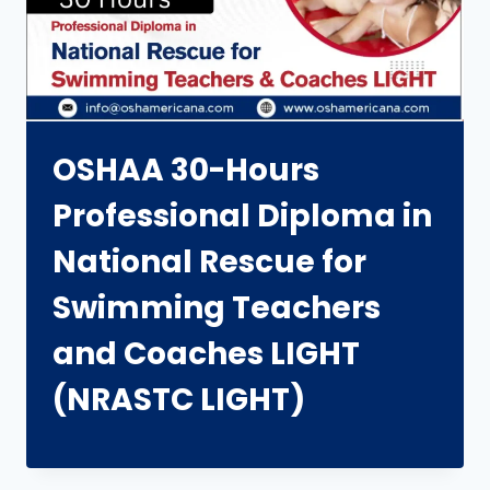
OSHAA 30-Hours
Professional Diploma in
National Rescue for
Swimming Teachers
and Coaches LIGHT
(NRASTC LIGHT)