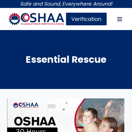
Skip
Safe and Sound, Everywhere Around!
to
Verification
content
Essential Rescue