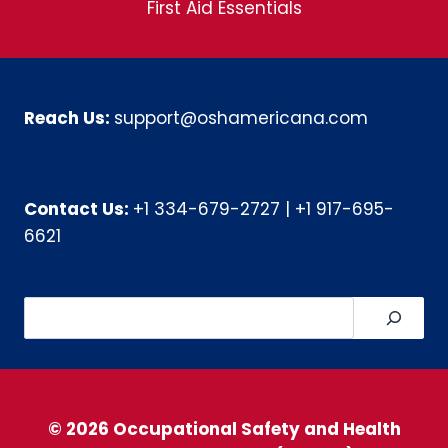
First Aid Essentials
Reach Us:
support@oshamericana.com
Contact Us:
+1 334-679-2727
|
+1 917-695-
6621
Search
© 2026 Occupational Safety and Health