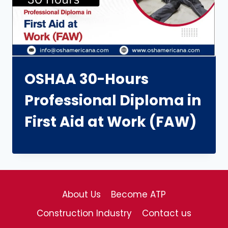
OSHAA 30-Hours
Professional Diploma in
First Aid at Work (FAW)
About Us
Become ATP
Construction Industry
Contact us