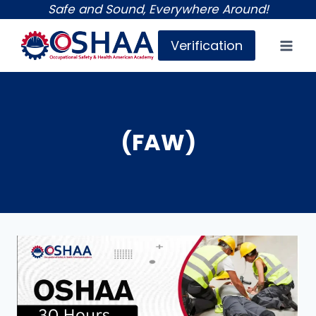
Skip
Safe and Sound, Everywhere Around!
to
Verification
content
(FAW)