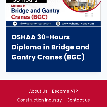
OSHAA 30-Hours
Diploma in Bridge and
Gantry Cranes (BGC)
About Us
Become ATP
Construction Industry
Contact us