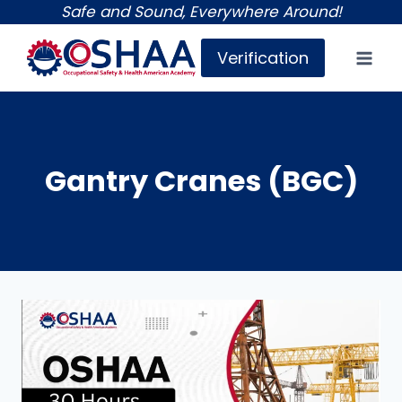
Skip
Safe and Sound, Everywhere Around!
to
Verification
content
Gantry Cranes (BGC)