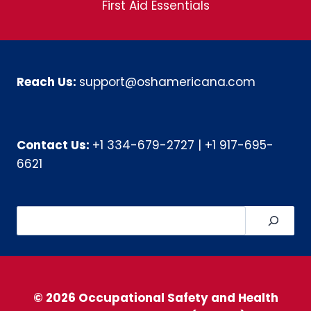
First Aid Essentials
Reach Us:
support@oshamericana.com
Contact Us:
+1 334-679-2727
|
+1 917-695-
6621
Search
© 2026 Occupational Safety and Health