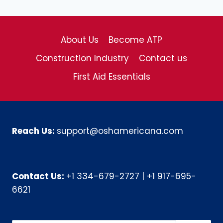
About Us
Become ATP
Construction Industry
Contact us
First Aid Essentials
Reach Us:
support@oshamericana.com
Contact Us:
+1 334-679-2727
|
+1 917-695-
6621