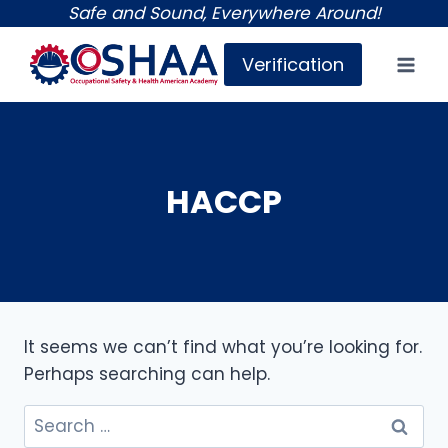
Skip
Safe and Sound, Everywhere Around!
to
Verification
content
HACCP
It seems we can’t find what you’re looking for.
Perhaps searching can help.
Search
for: