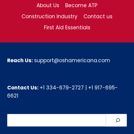
About Us
Become ATP
Construction Industry
Contact us
First Aid Essentials
Reach Us:
support@oshamericana.com
Contact Us:
+1 334-679-2727
|
+1 917-695-
6621
Search