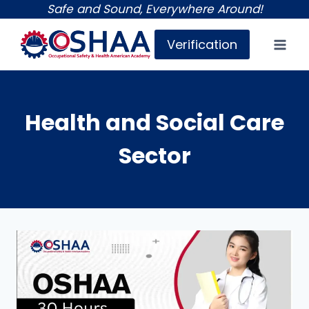
Skip
Safe and Sound, Everywhere Around!
to
Verification
content
Health and Social Care
Sector