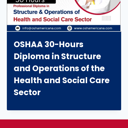
OSHAA 30-Hours
Diploma in Structure
and Operations of the
Health and Social Care
Sector