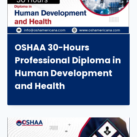
OSHAA 30-Hours
Professional Diploma in
Human Development
and Health