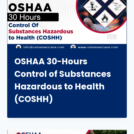
OSHAA 30-Hours
Control of Substances
Hazardous to Health
(COSHH)