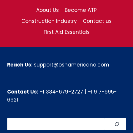
About Us
Become ATP
Construction Industry
Contact us
First Aid Essentials
Reach Us:
support@oshamericana.com
Contact Us:
+1 334-679-2727
|
+1 917-695-
6621
Search