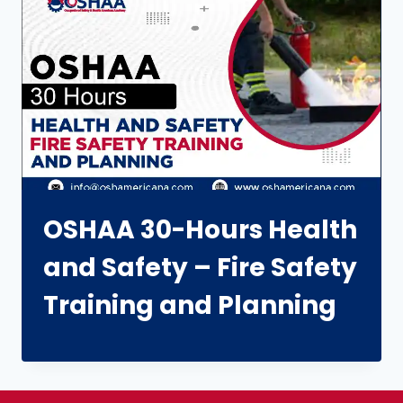
OSHAA 30-Hours Health
and Safety – Fire Safety
Training and Planning