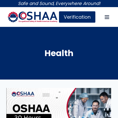
Skip
Safe and Sound, Everywhere Around!
to
Verification
content
Health