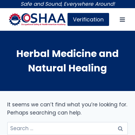
Skip
Safe and Sound, Everywhere Around!
to
Verification
content
Herbal Medicine and
Natural Healing
It seems we can’t find what you’re looking for.
Perhaps searching can help.
Search
for: