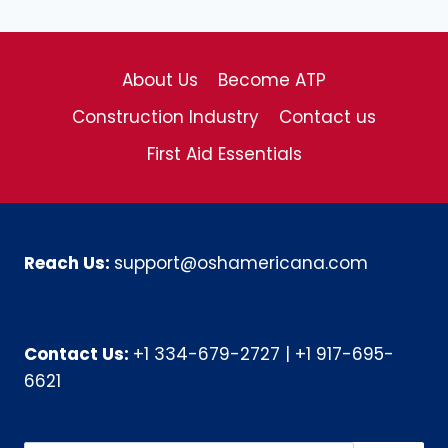
About Us
Become ATP
Construction Industry
Contact us
First Aid Essentials
Reach Us:
support@oshamericana.com
Contact Us:
+1 334-679-2727
|
+1 917-695-
6621