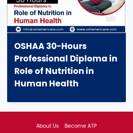
OSHAA 30-Hours
Professional Diploma in
Role of Nutrition in
Human Health
About Us
Become ATP