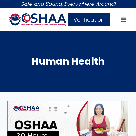
Skip
Safe and Sound, Everywhere Around!
to
Verification
content
Human Health