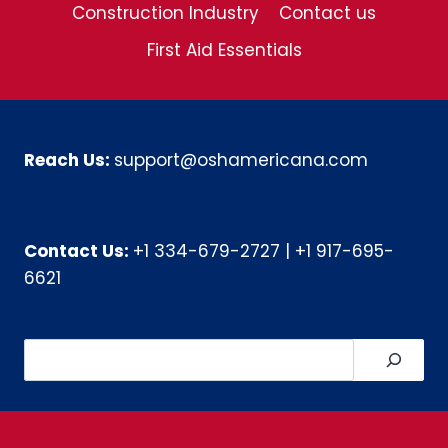
Construction Industry
Contact us
First Aid Essentials
Reach Us:
support@oshamericana.com
Contact Us:
+1 334-679-2727
|
+1 917-695-
6621
Search