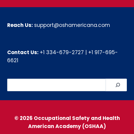
Reach Us:
support@oshamericana.com
Contact Us:
+1 334-679-2727
|
+1 917-695-
6621
Search
© 2026 Occupational Safety and Health
American Academy (OSHAA)