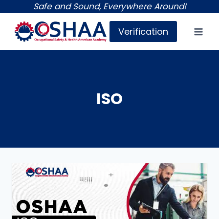
Skip
Safe and Sound, Everywhere Around!
to
Verification
content
ISO