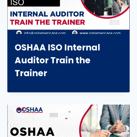
OSHAA ISO Internal
Auditor Train the
Trainer