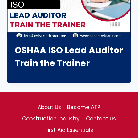
OSHAA ISO Lead Auditor
Train the Trainer
About Us
Become ATP
Construction Industry
Contact us
First Aid Essentials