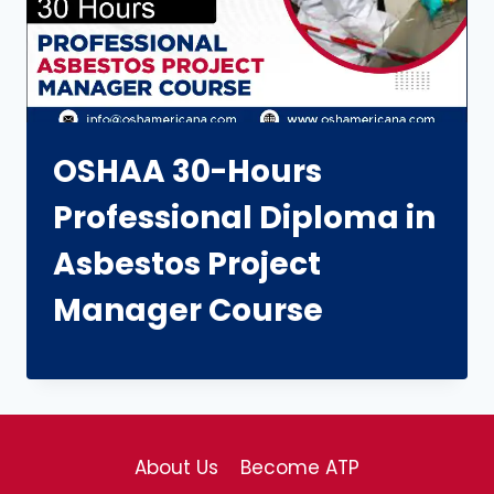
OSHAA 30-Hours
Professional Diploma in
Asbestos Project
Manager Course
About Us
Become ATP