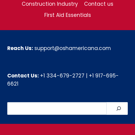
Construction Industry
Contact us
First Aid Essentials
Reach Us:
support@oshamericana.com
Contact Us:
+1 334-679-2727
|
+1 917-695-
6621
Search