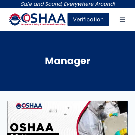
Skip
Safe and Sound, Everywhere Around!
to
Verification
content
Manager