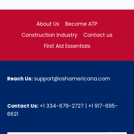
About Us
Become ATP
Construction Industry
Contact us
First Aid Essentials
Reach Us:
support@oshamericana.com
Contact Us:
+1 334-679-2727
|
+1 917-695-
6621