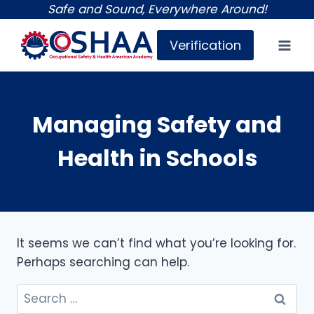
Skip
Safe and Sound, Everywhere Around!
to
Verification
content
Managing Safety and
Health in Schools
It seems we can’t find what you’re looking for.
Perhaps searching can help.
Search
for: