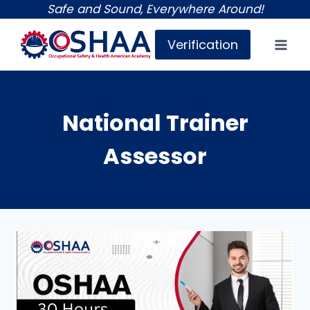
Skip
Safe and Sound, Everywhere Around!
to
Verification
content
National Trainer
Assessor