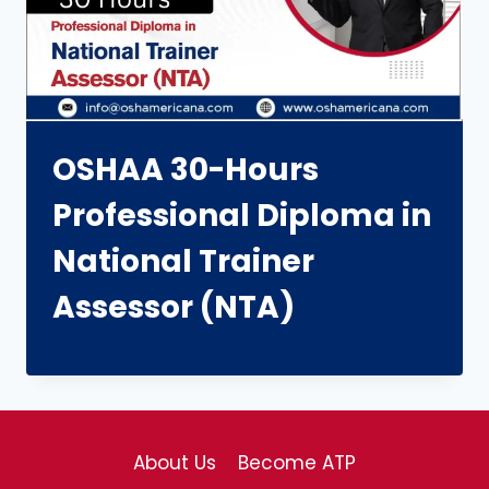
OSHAA 30-Hours
Professional Diploma in
National Trainer
Assessor (NTA)
About Us
Become ATP