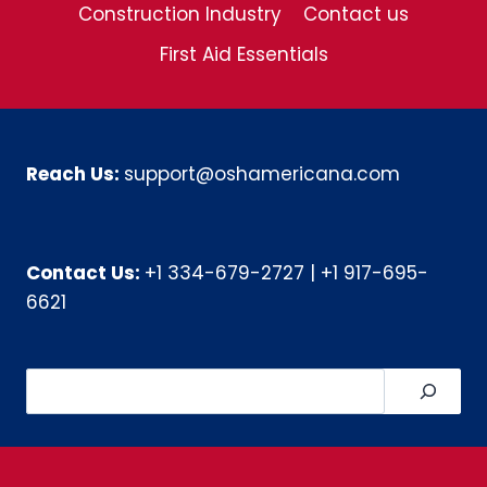
Construction Industry
Contact us
First Aid Essentials
Reach Us:
support@oshamericana.com
Contact Us:
+1 334-679-2727
|
+1 917-695-
6621
Search