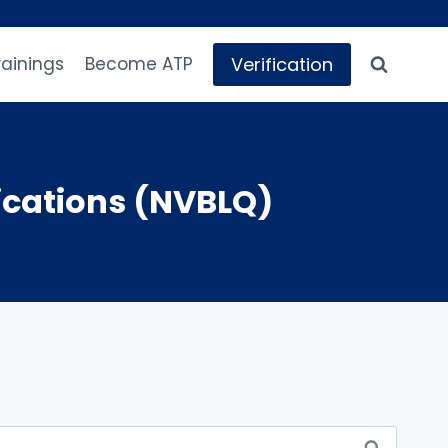
Verification
rainings
Become ATP
ications (NVBLQ)