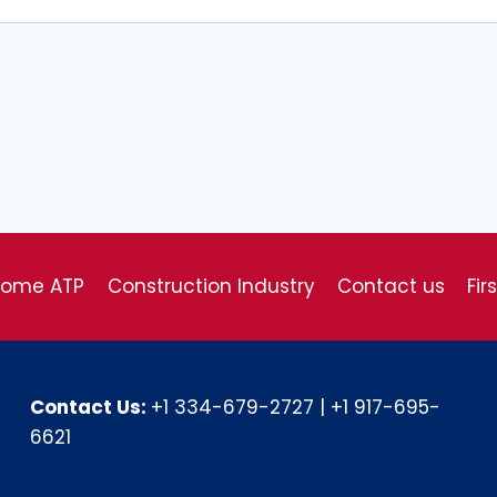
come ATP
Construction Industry
Contact us
Fir
Contact Us:
+1 334-679-2727
|
+1 917-695-
6621