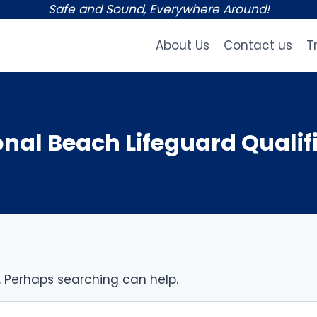
Safe and Sound, Everywhere Around!
About Us
Contact us
T
onal Beach Lifeguard Qualif
r. Perhaps searching can help.