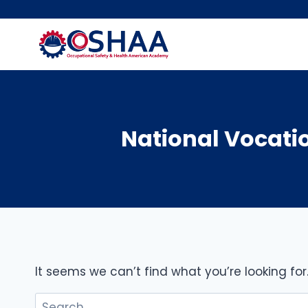
Skip
to
content
National Vocati
It seems we can’t find what you’re looking fo
Search