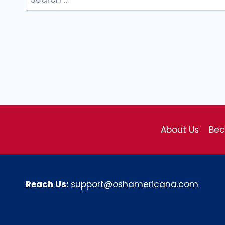
for:
About Us
Be
Reach Us:
support@oshamericana.com