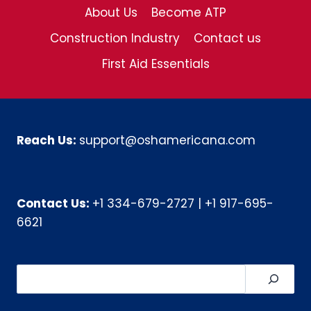
About Us
Become ATP
Construction Industry
Contact us
First Aid Essentials
Reach Us:
support@oshamericana.com
Contact Us:
+1 334-679-2727
|
+1 917-695-
6621
Search