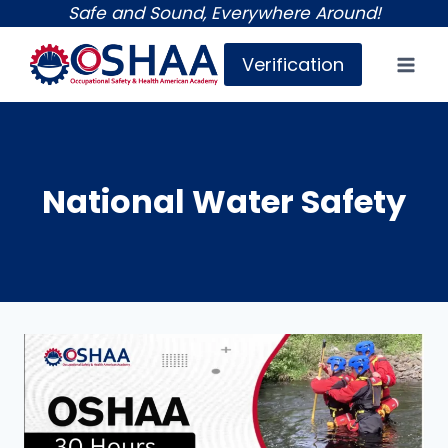
Skip
Safe and Sound, Everywhere Around!
to
Verification
content
National Water Safety