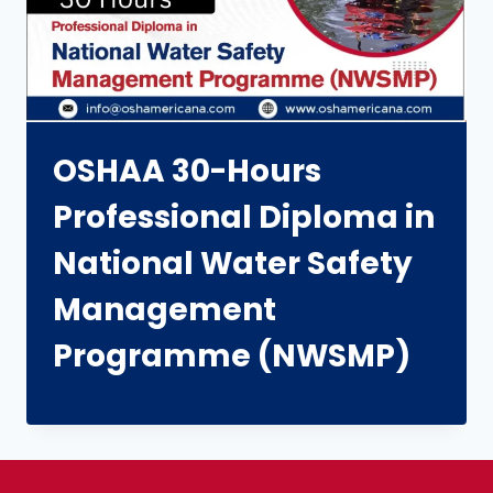
OSHAA 30-Hours
Professional Diploma in
National Water Safety
Management
Programme (NWSMP)