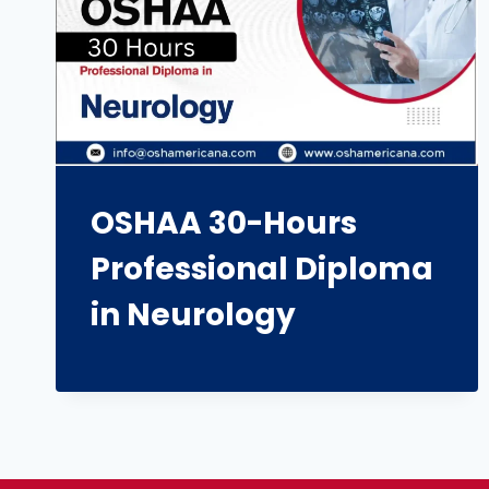
OSHAA 30-Hours
Professional Diploma
in Neurology