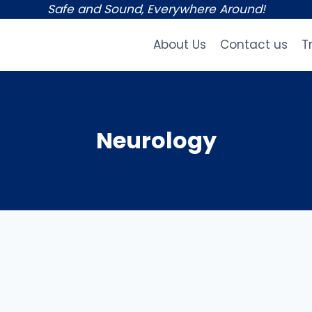
Safe and Sound, Everywhere Around!
About Us
Contact us
T
Neurology