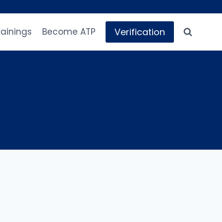
Verification
rainings
Become ATP