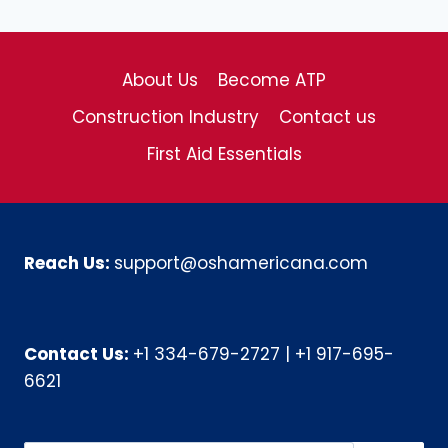
About Us
Become ATP
Construction Industry
Contact us
First Aid Essentials
Reach Us:
support@oshamericana.com
Contact Us:
+1 334-679-2727
|
+1 917-695-
6621