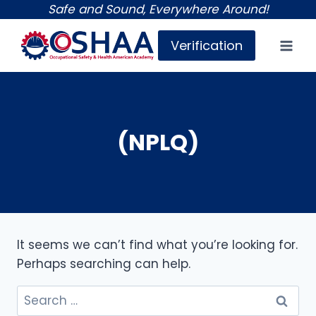
Skip
Safe and Sound, Everywhere Around!
to
Verification
content
(NPLQ)
It seems we can’t find what you’re looking for.
Perhaps searching can help.
Search
for: