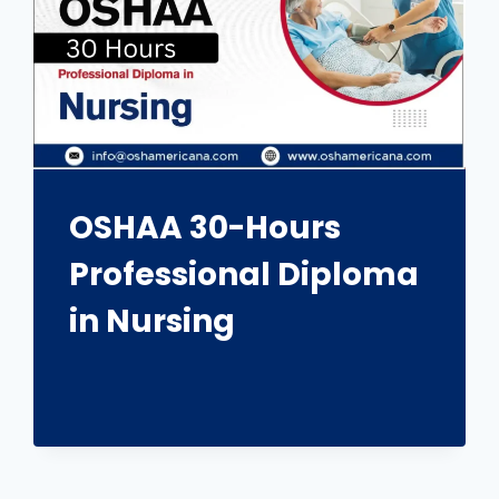
OSHAA 30-Hours
Professional Diploma
in Nursing