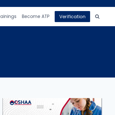
Verification
rainings
Become ATP