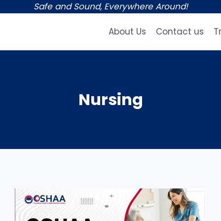
Safe and Sound, Everywhere Around!
About Us
Contact us
T
Nursing