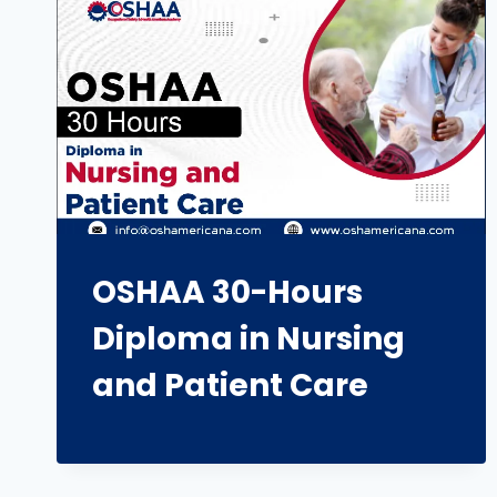
OSHAA 30-Hours
Diploma in Nursing
and Patient Care