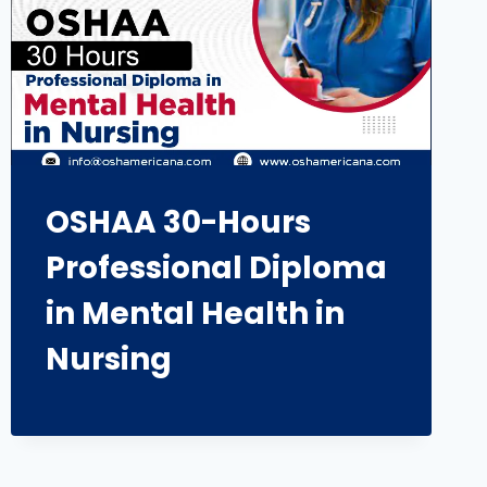
OSHAA 30-Hours
Professional Diploma
in Mental Health in
Nursing