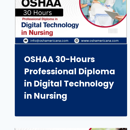
OSHAA 30-Hours
Professional Diploma
in Digital Technology
in Nursing