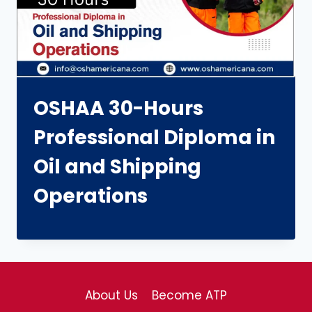
OSHAA 30-Hours
Professional Diploma in
Oil and Shipping
Operations
About Us
Become ATP