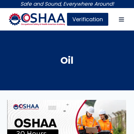
Skip
Safe and Sound, Everywhere Around!
to
Verification
content
Oil