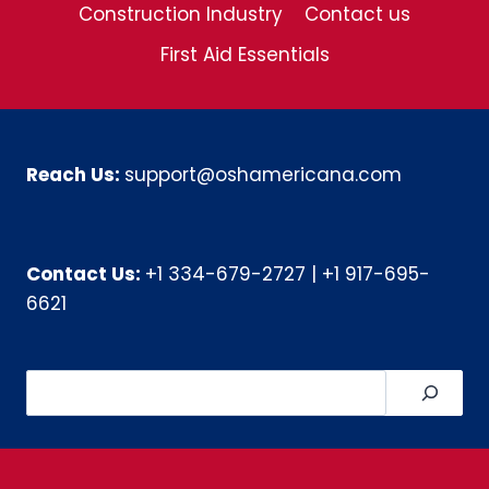
Construction Industry
Contact us
First Aid Essentials
Reach Us:
support@oshamericana.com
Contact Us:
+1 334-679-2727
|
+1 917-695-
6621
Search