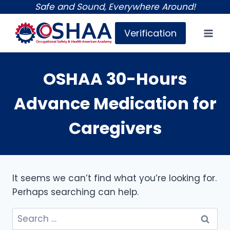
Skip
Safe and Sound, Everywhere Around!
to
Verification
content
OSHAA 30-Hours
Advance Medication for
Caregivers
It seems we can’t find what you’re looking for.
Perhaps searching can help.
Search
for: