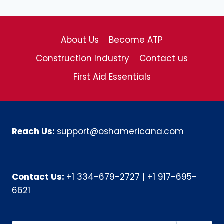
About Us
Become ATP
Construction Industry
Contact us
First Aid Essentials
Reach Us:
support@oshamericana.com
Contact Us:
+1 334-679-2727
|
+1 917-695-
6621