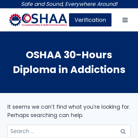
Skip
Safe and Sound, Everywhere Around!
to
Verification
content
OSHAA 30-Hours
Diploma in Addictions
It seems we can’t find what you’re looking for.
Perhaps searching can help.
Search
for: