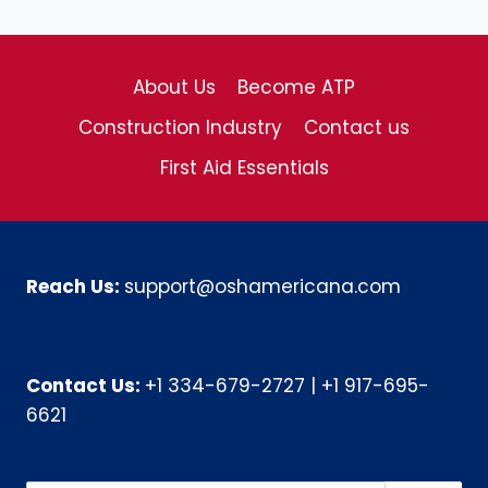
About Us
Become ATP
Construction Industry
Contact us
First Aid Essentials
Reach Us:
support@oshamericana.com
Contact Us:
+1 334-679-2727
|
+1 917-695-
6621