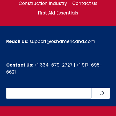
Construction Industry
Contact us
First Aid Essentials
Reach Us:
support@oshamericana.com
Contact Us:
+1 334-679-2727
|
+1 917-695-
6621
Search