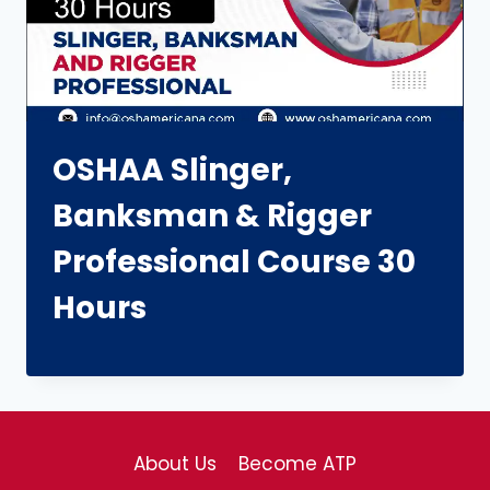
OSHAA Slinger,
Banksman & Rigger
Professional Course 30
Hours
About Us
Become ATP