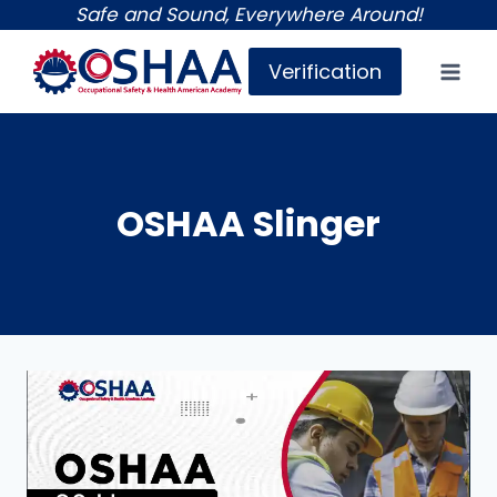
Skip
Safe and Sound, Everywhere Around!
to
Verification
content
OSHAA Slinger