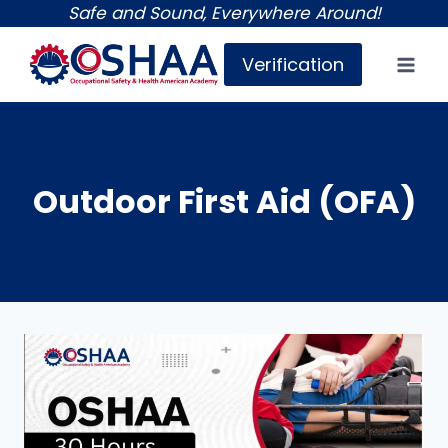
Skip
Safe and Sound, Everywhere Around!
to
Verification
content
Outdoor First Aid (OFA)