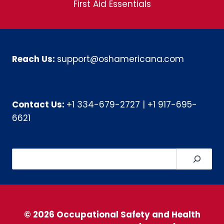
First Aid Essentials
Reach Us:
support@oshamericana.com
Contact Us:
+1 334-679-2727
|
+1 917-695-
6621
Search
© 2026 Occupational Safety and Health