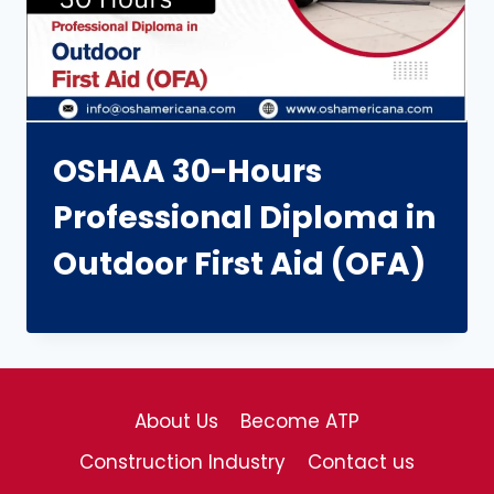
OSHAA 30-Hours
Professional Diploma in
Outdoor First Aid (OFA)
About Us
Become ATP
Construction Industry
Contact us