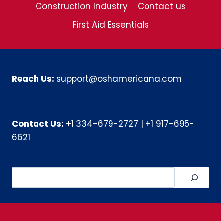
Construction Industry
Contact us
First Aid Essentials
Reach Us:
support@oshamericana.com
Contact Us:
+1 334-679-2727
|
+1 917-695-
6621
Search