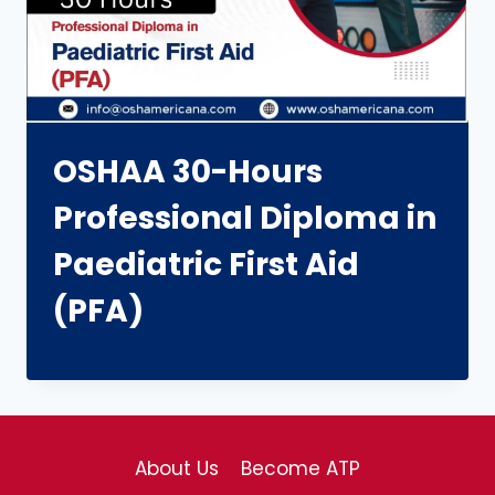
OSHAA 30-Hours
Professional Diploma in
Paediatric First Aid
(PFA)
About Us
Become ATP