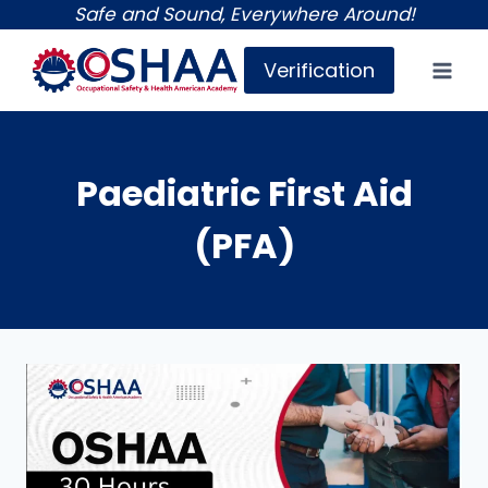
Skip
Safe and Sound, Everywhere Around!
to
Verification
content
Paediatric First Aid
(PFA)