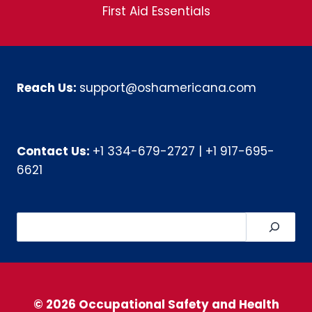
First Aid Essentials
Reach Us:
support@oshamericana.com
Contact Us:
+1 334-679-2727
|
+1 917-695-
6621
Search
© 2026 Occupational Safety and Health