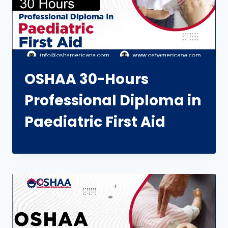
OSHAA 30-Hours
Professional Diploma in
Paediatric First Aid