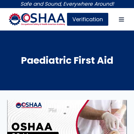
Skip
Safe and Sound, Everywhere Around!
to
Verification
content
Paediatric First Aid