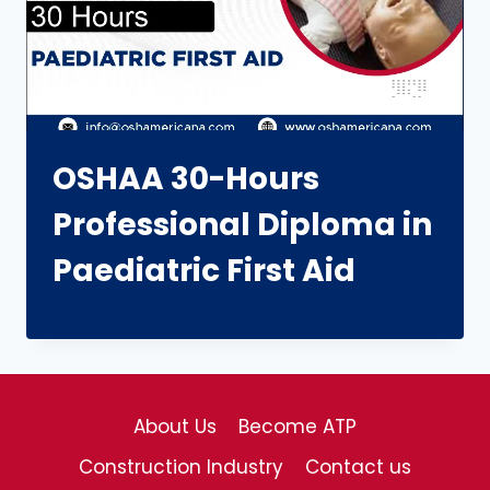
OSHAA 30-Hours
Professional Diploma in
Paediatric First Aid
About Us
Become ATP
Construction Industry
Contact us