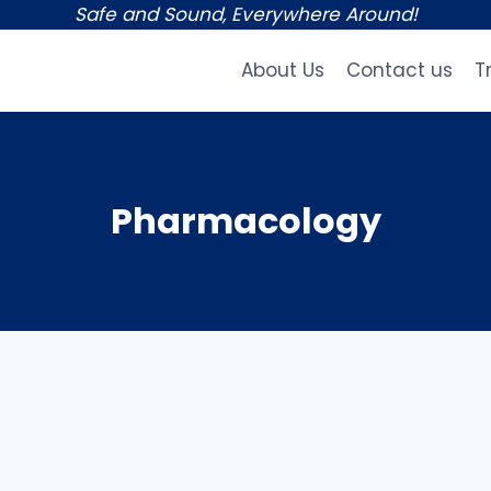
Safe and Sound, Everywhere Around!
About Us
Contact us
T
Pharmacology