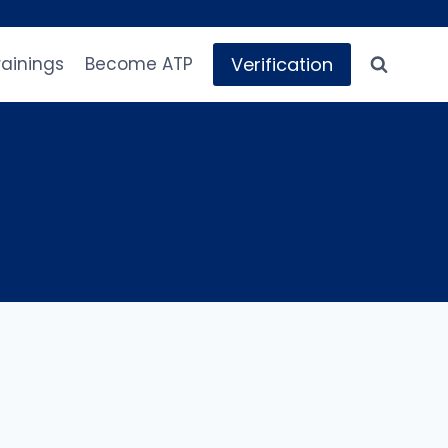
Verification
rainings
Become ATP