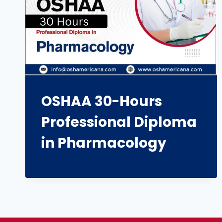
OSHAA 30-Hours
Professional Diploma
in Pharmacology