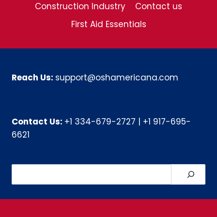
Construction Industry
Contact us
First Aid Essentials
Reach Us:
support@oshamericana.com
Contact Us:
+1 334-679-2727
|
+1 917-695-
6621
Search