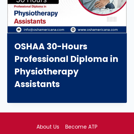
OSHAA 30-Hours
Professional Diploma in
Physiotherapy
Assistants
About Us
Become ATP