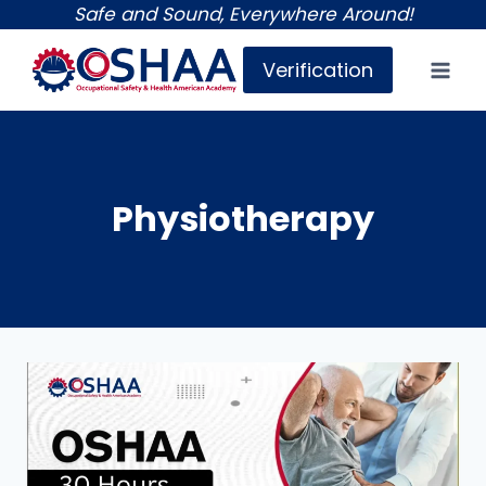
Skip
Safe and Sound, Everywhere Around!
to
Verification
content
Physiotherapy