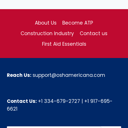
About Us
Become ATP
Construction Industry
Contact us
First Aid Essentials
Reach Us:
support@oshamericana.com
Contact Us:
+1 334-679-2727
|
+1 917-695-
6621