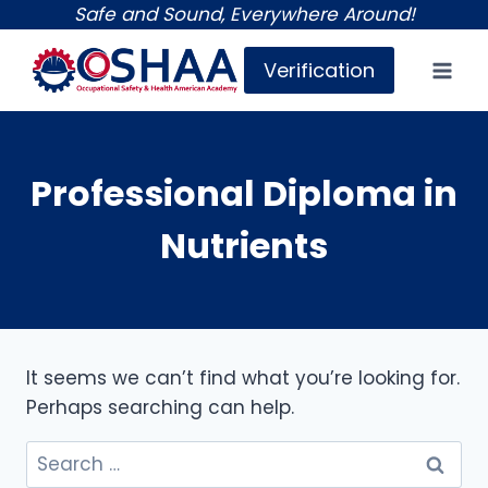
Skip
Safe and Sound, Everywhere Around!
to
Verification
content
Professional Diploma in
Nutrients
It seems we can’t find what you’re looking for.
Perhaps searching can help.
Search
for: