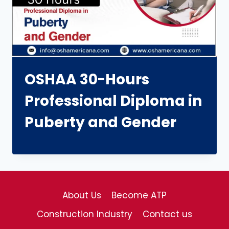
OSHAA 30-Hours
Professional Diploma in
Puberty and Gender
About Us
Become ATP
Construction Industry
Contact us