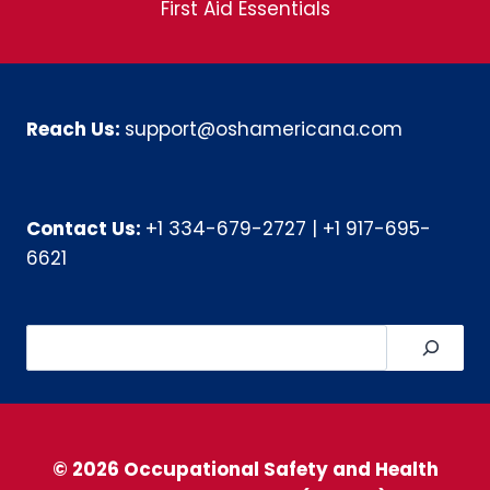
First Aid Essentials
Reach Us:
support@oshamericana.com
Contact Us:
+1 334-679-2727
|
+1 917-695-
6621
Search
© 2026 Occupational Safety and Health