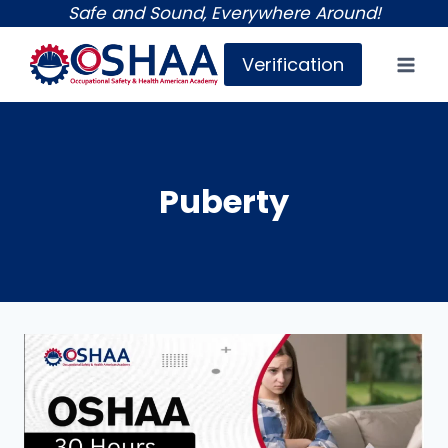
Skip
Safe and Sound, Everywhere Around!
to
Verification
content
Puberty