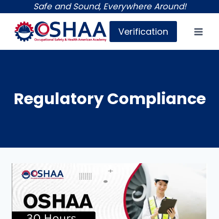
Skip
Safe and Sound, Everywhere Around!
to
Verification
content
Regulatory Compliance