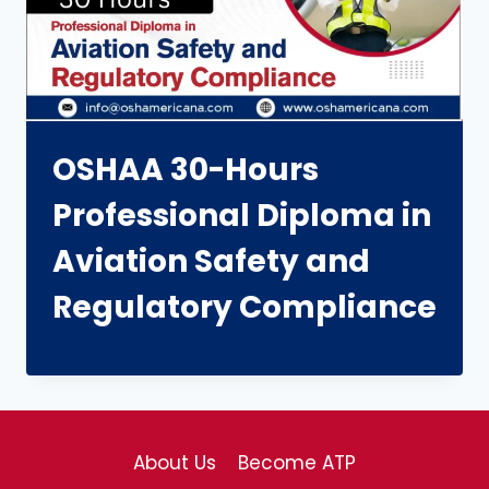
OSHAA 30-Hours
Professional Diploma in
Aviation Safety and
Regulatory Compliance
About Us
Become ATP