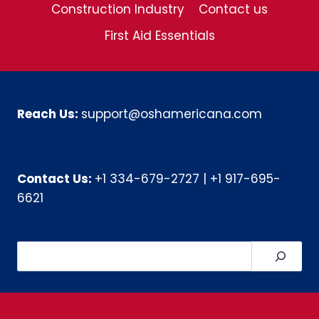
Construction Industry
Contact us
First Aid Essentials
Reach Us:
support@oshamericana.com
Contact Us:
+1 334-679-2727
|
+1 917-695-
6621
Search