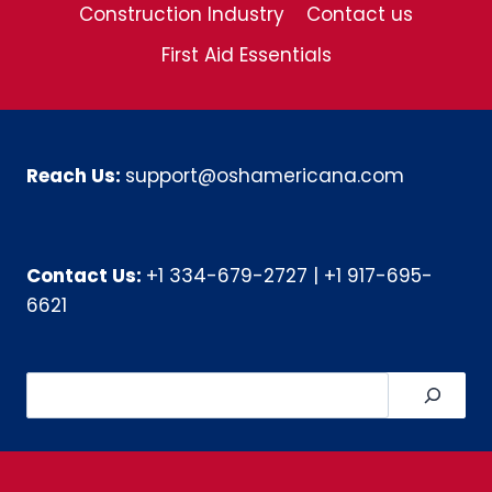
Construction Industry
Contact us
First Aid Essentials
Reach Us:
support@oshamericana.com
Contact Us:
+1 334-679-2727
|
+1 917-695-
6621
Search