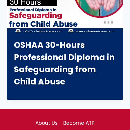
OSHAA 30-Hours
Professional Diploma in
Safeguarding from
Child Abuse
About Us
Become ATP