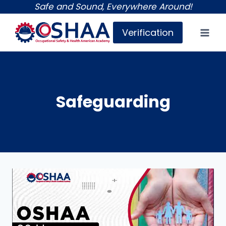
Skip
Safe and Sound, Everywhere Around!
to
Verification
content
Safeguarding