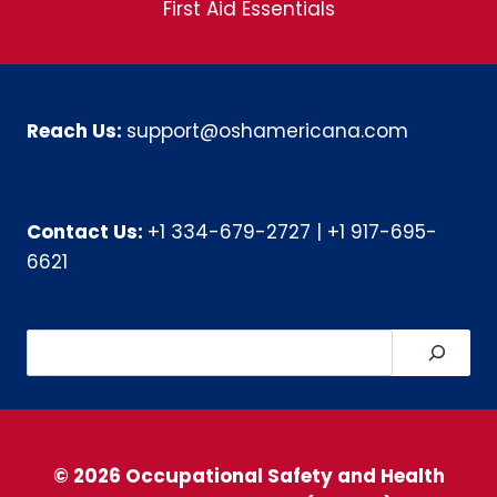
First Aid Essentials
Reach Us:
support@oshamericana.com
Contact Us:
+1 334-679-2727
|
+1 917-695-
6621
Search
© 2026 Occupational Safety and Health