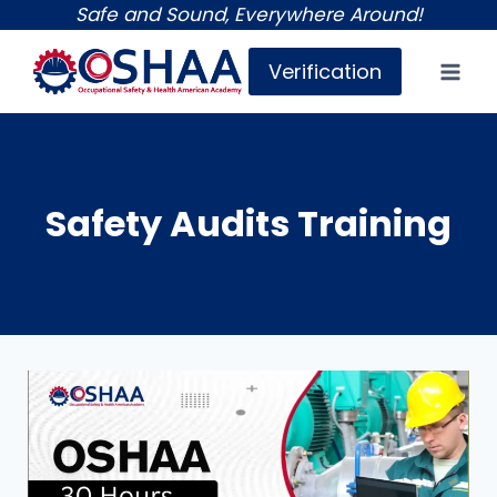
Skip
Safe and Sound, Everywhere Around!
to
Verification
content
Safety Audits Training