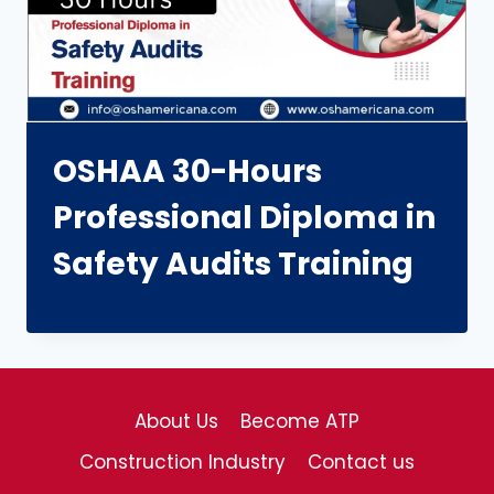
OSHAA 30-Hours
Professional Diploma in
Safety Audits Training
About Us
Become ATP
Construction Industry
Contact us