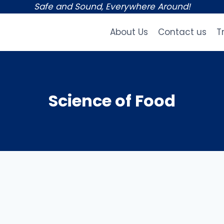
Safe and Sound, Everywhere Around!
About Us
Contact us
T
Science of Food