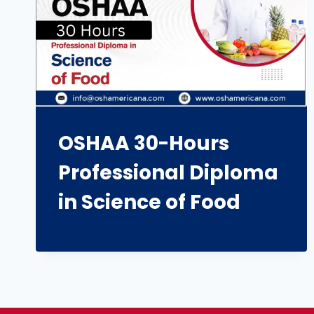
OSHAA 30-Hours
Professional Diploma
in Science of Food