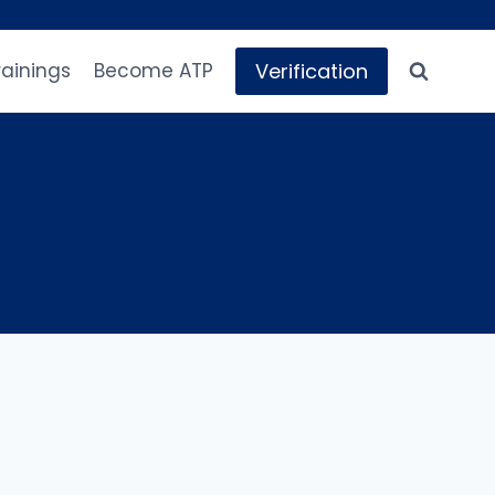
Verification
rainings
Become ATP