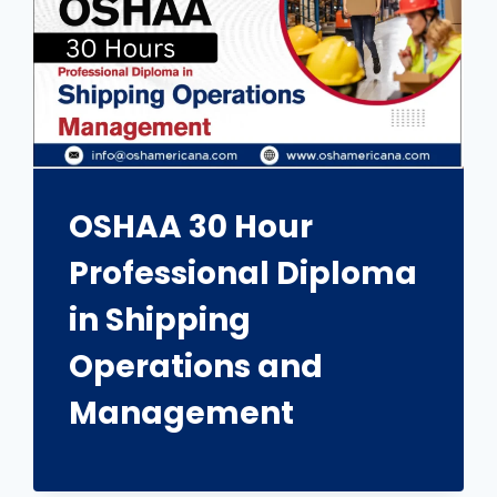
OSHAA 30 Hour
Professional Diploma
in Shipping
Operations and
Management