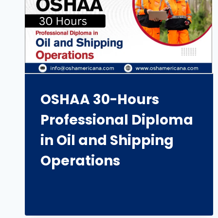
OSHAA 30-Hours
Professional Diploma
in Oil and Shipping
Operations