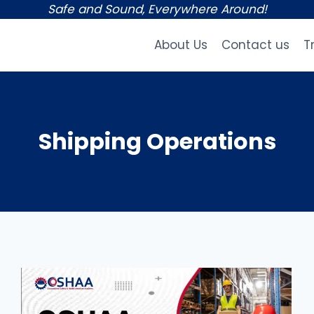
Safe and Sound, Everywhere Around!
About Us
Contact us
T
Shipping Operations