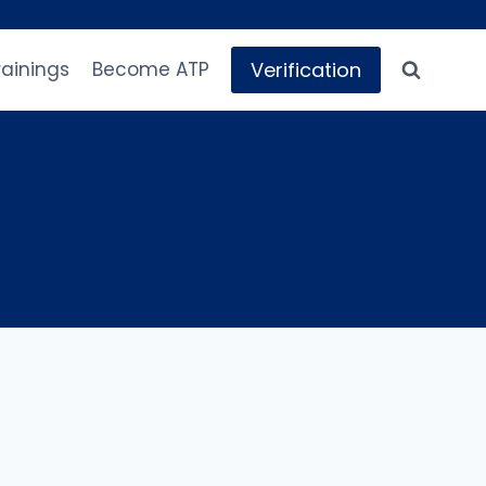
Verification
rainings
Become ATP