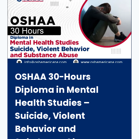
OSHAA 30-Hours
Diploma in Mental
Health Studies –
Suicide, Violent
Behavior and