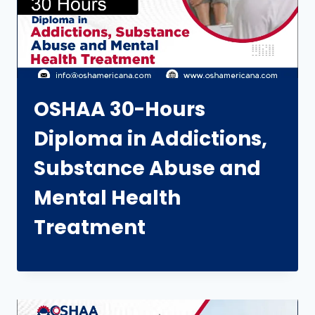
OSHAA 30-Hours
Diploma in Addictions,
Substance Abuse and
Mental Health
Treatment