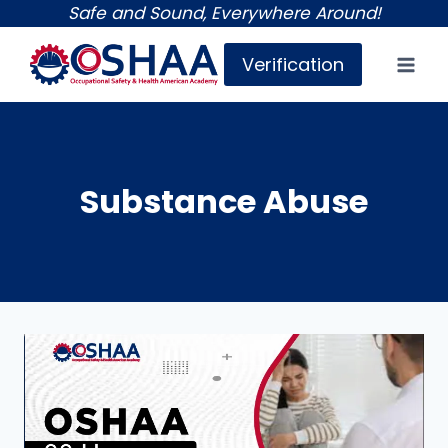
Skip
Safe and Sound, Everywhere Around!
to
Verification
content
Substance Abuse