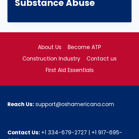
Substance Abuse
About Us
Become ATP
Construction Industry
Contact us
First Aid Essentials
Reach Us:
support@oshamericana.com
Contact Us:
+1 334-679-2727
|
+1 917-695-