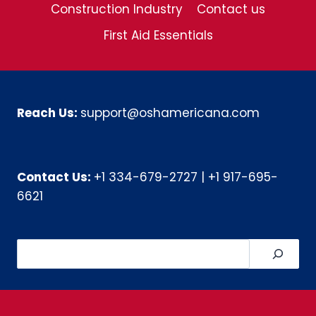
Construction Industry
Contact us
First Aid Essentials
Reach Us:
support@oshamericana.com
Contact Us:
+1 334-679-2727
|
+1 917-695-
6621
Search