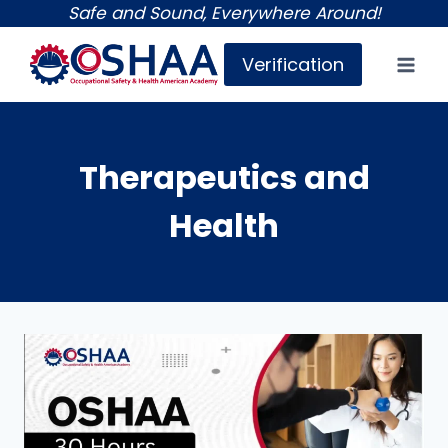
Skip
Safe and Sound, Everywhere Around!
to
Verification
content
Therapeutics and
Health