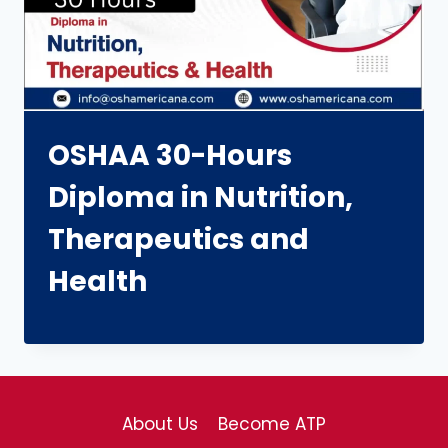
OSHAA 30-Hours
Diploma in Nutrition,
Therapeutics and
Health
About Us
Become ATP