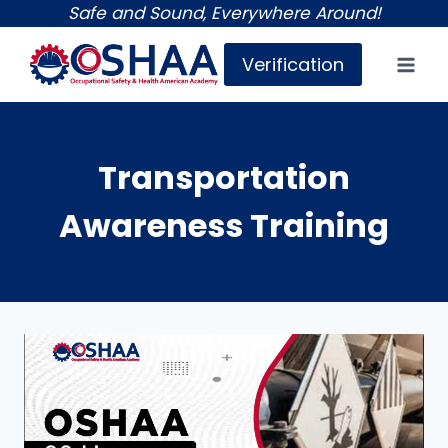
Skip
Safe and Sound, Everywhere Around!
to
Verification
content
Transportation
Awareness Training