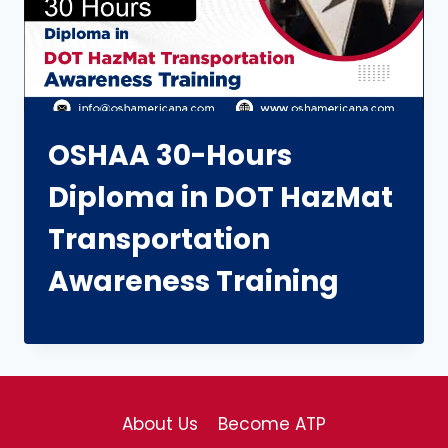
OSHAA 30-Hours
Diploma in DOT HazMat
Transportation
Awareness Training
About Us
Become ATP