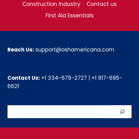
Construction Industry
Contact us
First Aid Essentials
Reach Us:
support@oshamericana.com
Contact Us:
+1 334-679-2727
|
+1 917-695-
6621
Search