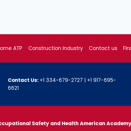
come ATP
Construction Industry
Contact us
Fir
Contact Us:
+1 334-679-2727
|
+1 917-695-
6621
ccupational Safety and Health American Academ