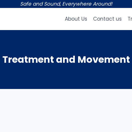
Safe and Sound, Everywhere Around!
About Us
Contact us
T
Treatment and Movement