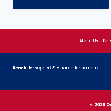
About Us
Be
Reach Us:
support@oshamericana.com
© 2026 O