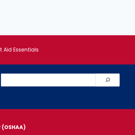
st Aid Essentials
Search
y (OSHAA)