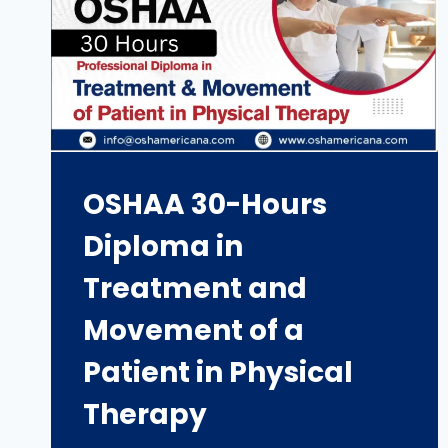
OSHAA 30-Hours
Diploma in
Treatment and
Movement of a
Patient in Physical
Therapy