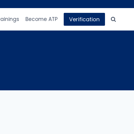
Verification
rainings
Become ATP