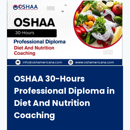
OSHAA 30-Hours
Professional Diploma in
Diet And Nutrition
Coaching