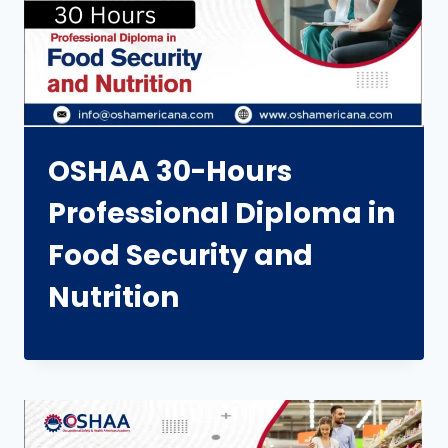
OSHAA 30-Hours
Professional Diploma in
Food Security and
Nutrition