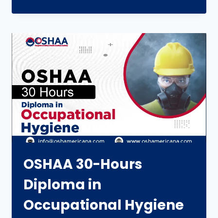
OSHAA 30-Hours
Diploma in
Occupational Hygiene