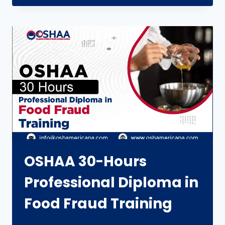
OSHAA 30-Hours
Professional Diploma in
Food Fraud Training