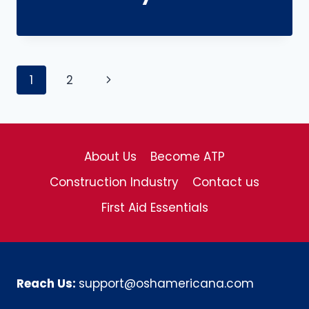
Page
Next
1
2
navigation
Page
About Us
Become ATP
Construction Industry
Contact us
First Aid Essentials
Reach Us:
support@oshamericana.com