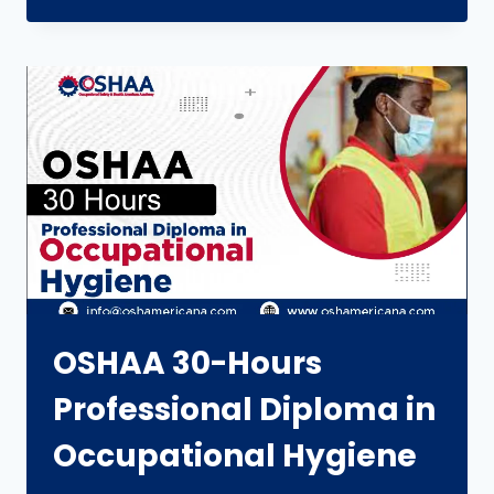
OSHAA 30-Hours
Professional Diploma in
Occupational Hygiene