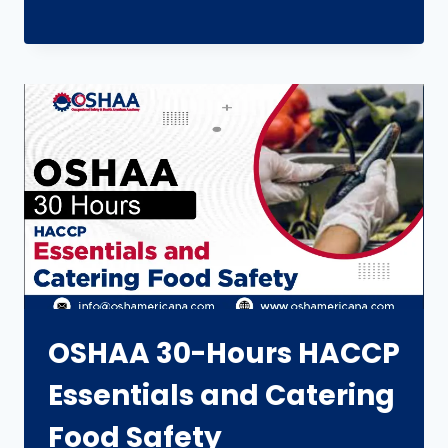
OSHAA 30-Hours HACCP
Essentials and Catering
Food Safety