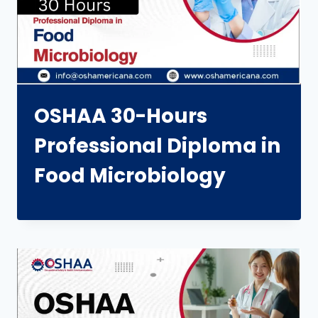
OSHAA 30-Hours
Professional Diploma in
Food Microbiology