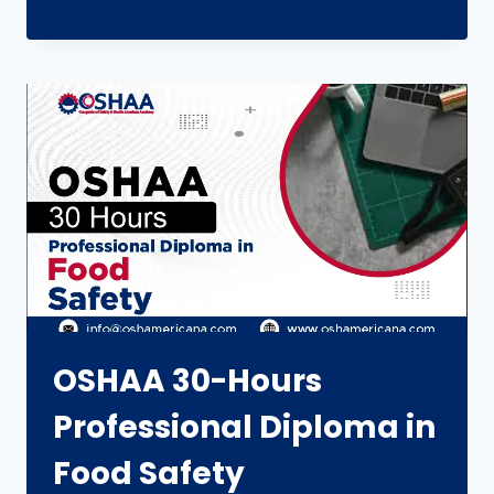
OSHAA 30-Hours
Professional Diploma in
Food Safety