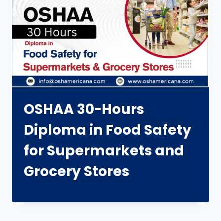
OSHAA 30-Hours
Diploma in Food Safety
for Supermarkets and
Grocery Stores