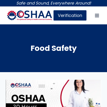
Skip
Safe and Sound, Everywhere Around!
to
Verification
content
Food Safety