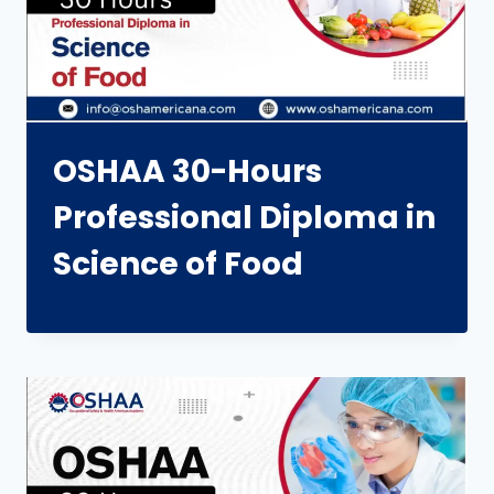
OSHAA 30-Hours
Professional Diploma in
Science of Food