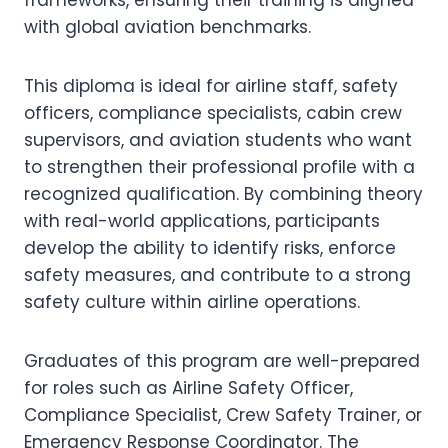
frameworks, ensuring their training is aligned
with global aviation benchmarks.
This diploma is ideal for airline staff, safety
officers, compliance specialists, cabin crew
supervisors, and aviation students who want
to strengthen their professional profile with a
recognized qualification. By combining theory
with real-world applications, participants
develop the ability to identify risks, enforce
safety measures, and contribute to a strong
safety culture within airline operations.
Graduates of this program are well-prepared
for roles such as Airline Safety Officer,
Compliance Specialist, Crew Safety Trainer, or
Emergency Response Coordinator. The