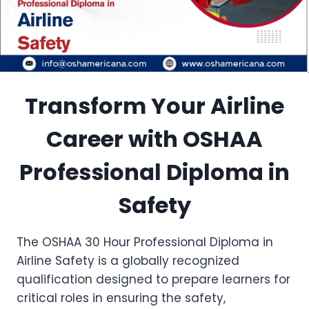
Transform Your Airline
Career with OSHAA
Professional Diploma in
Safety
The OSHAA 30 Hour Professional Diploma in
Airline Safety is a globally recognized
qualification designed to prepare learners for
critical roles in ensuring the safety,