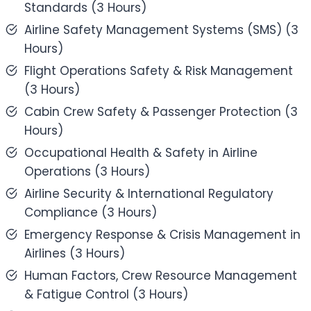
Standards (3 Hours)
Airline Safety Management Systems (SMS) (3
Hours)
Flight Operations Safety & Risk Management
(3 Hours)
Cabin Crew Safety & Passenger Protection (3
Hours)
Occupational Health & Safety in Airline
Operations (3 Hours)
Airline Security & International Regulatory
Compliance (3 Hours)
Emergency Response & Crisis Management in
Airlines (3 Hours)
Human Factors, Crew Resource Management
& Fatigue Control (3 Hours)