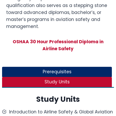
qualification also serves as a stepping stone
toward advanced diplomas, bachelor’s, or
master’s programs in aviation safety and
management.
OSHAA 30 Hour Professional Diploma in
Airline Safety
Prerequisites
Study Units
Study Units
Introduction to Airline Safety & Global Aviation