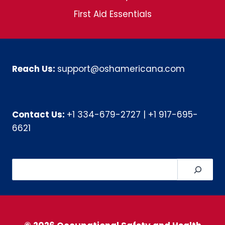
First Aid Essentials
Reach Us:
support@oshamericana.com
Contact Us:
+1 334-679-2727
|
+1 917-695-
6621
Search