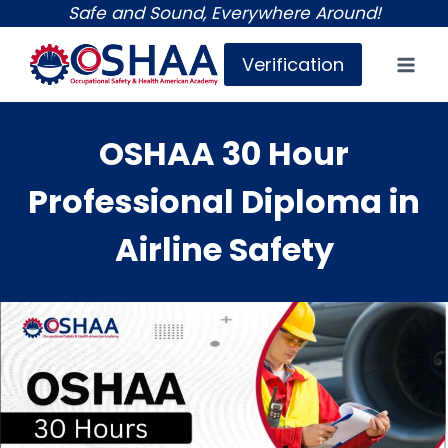
Skip
Safe and Sound, Everywhere Around!
to
Verification
content
OSHAA 30 Hour
Professional Diploma in
Airline Safety