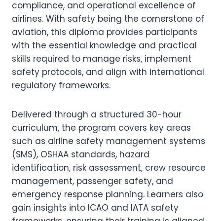
compliance, and operational excellence of
airlines. With safety being the cornerstone of
aviation, this diploma provides participants
with the essential knowledge and practical
skills required to manage risks, implement
safety protocols, and align with international
regulatory frameworks.
Delivered through a structured 30-hour
curriculum, the program covers key areas
such as airline safety management systems
(SMS), OSHAA standards, hazard
identification, risk assessment, crew resource
management, passenger safety, and
emergency response planning. Learners also
gain insights into ICAO and IATA safety