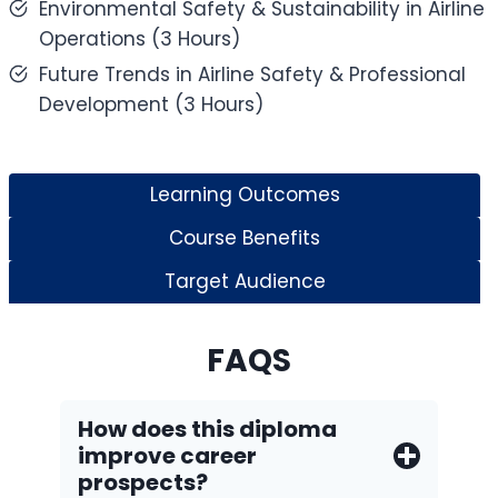
Environmental Safety & Sustainability in Airline
Operations (3 Hours)
Future Trends in Airline Safety & Professional
Development (3 Hours)
Learning Outcomes
Course Benefits
Target Audience
FAQS
How does this diploma
improve career
prospects?