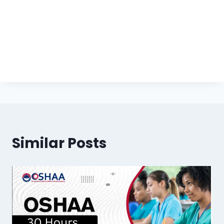
Similar Posts