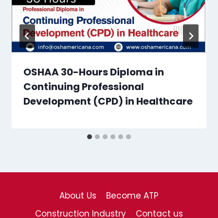
OSHAA 30-Hours Diploma in
Continuing Professional
Development (CPD) in Healthcare
About Us
Become ATP
Construction Industry
Contact us