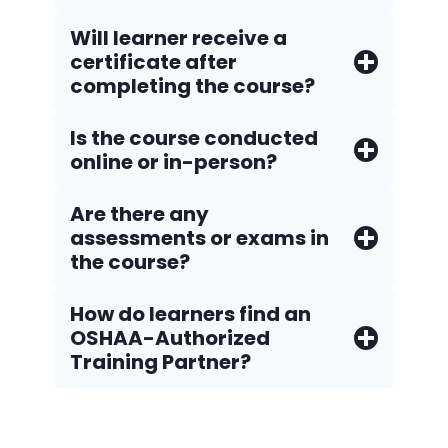
Will learner receive a
certificate after
completing the course?
Is the course conducted
online or in-person?
Are there any
assessments or exams in
the course?
How do Iearners find an
OSHAA-Authorized
Training Partner?