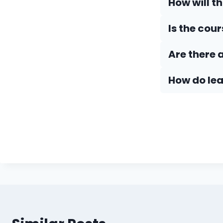
How will t
Is the cou
Are there 
How do Iea