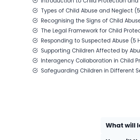
Introduction to Child Protection and
Types of Child Abuse and Neglect (5
Recognising the Signs of Child Abus
The Legal Framework for Child Protec
Responding to Suspected Abuse (5 
Supporting Children Affected by Abu
Interagency Collaboration in Child P
Safeguarding Children in Different S
What will 