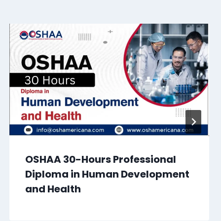
OSHAA 30-Hours Professional
Diploma in Human Development
and Health