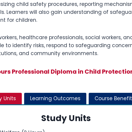
zing child safety procedures, reporting mechanisms,
als. Learners will also gain understanding of safegua
t for children.
workers, healthcare professionals, social workers, an
le to identify risks, respond to safeguarding concer
stitutions, and community environments.
rs Professional Diploma in Child Protectio
y Units
Learning Outcomes
Course Benefit
Study Units