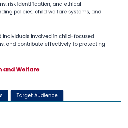
 risk identification, and ethical
rding policies, child welfare systems, and
d individuals involved in child-focused
ns, and contribute effectively to protecting
n and Welfare
s
Target Audience