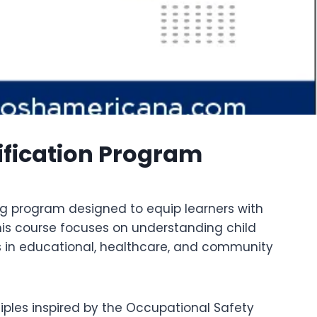
ification Program
ing program designed to equip learners with
his course focuses on understanding child
es in educational, healthcare, and community
iples inspired by the Occupational Safety