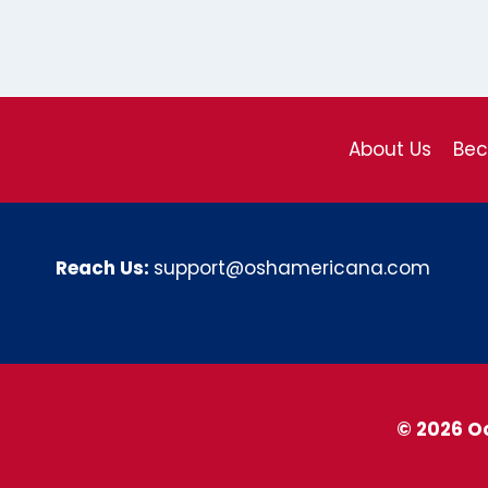
About Us
Be
Reach Us:
support@oshamericana.com
© 2026 O