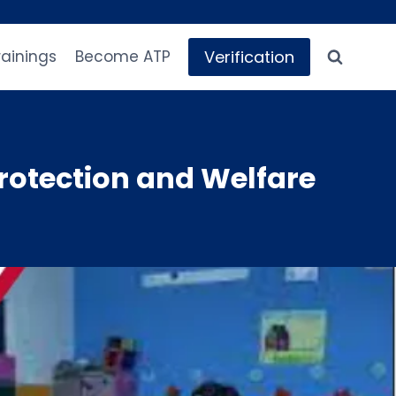
Verification
rainings
Become ATP
rotection and Welfare