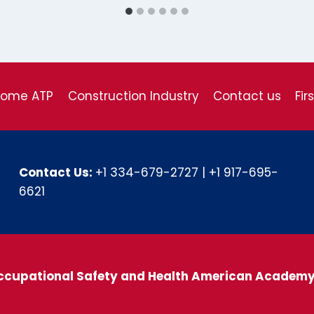
come ATP
Construction Industry
Contact us
Fir
Contact Us:
+1 334-679-2727
|
+1 917-695-
6621
ccupational Safety and Health American Academ