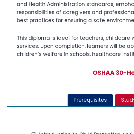
and Health Administration standards, emphasi
responsibilities of caregivers and profession
best practices for ensuring a safe environmen
This diploma is ideal for teachers, childcare 
services. Upon completion, learners will be ab
children’s welfare in schools, healthcare in
OSHAA 30-Hou
Prerequisites
Stud