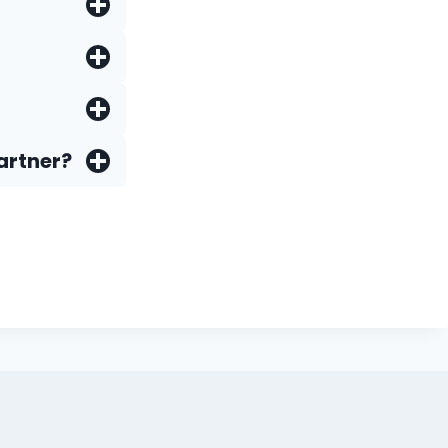
artner?