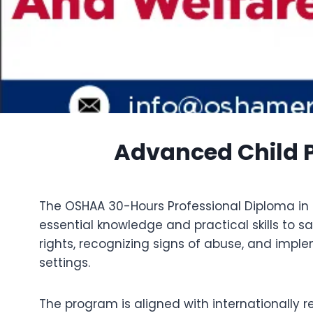
Advanced Child P
The OSHAA 30-Hours Professional Diploma in C
essential knowledge and practical skills to 
rights, recognizing signs of abuse, and impl
settings.
The program is aligned with internationally 