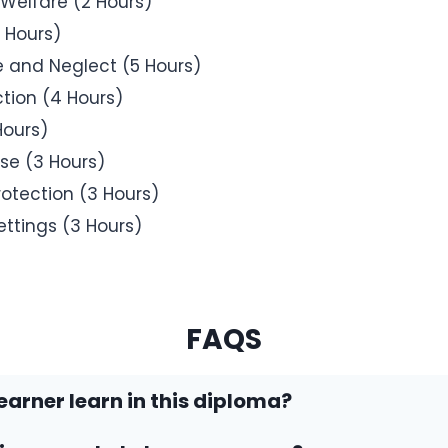
 Welfare (2 Hours)
 Hours)
e and Neglect (5 Hours)
tion (4 Hours)
Hours)
se (3 Hours)
rotection (3 Hours)
ettings (3 Hours)
FAQS
learner learn in this diploma?