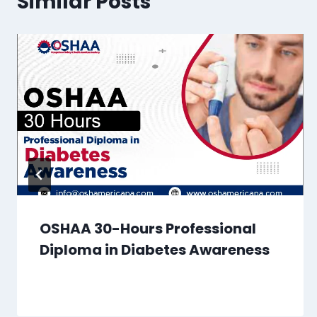
Similar Posts
OSHAA 30-Hours Professional
Diploma in Diabetes Awareness