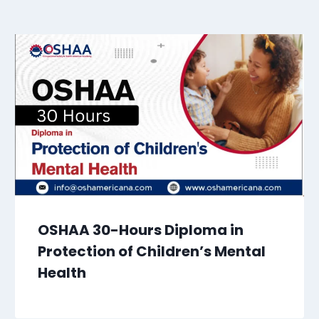
OSHAA 30-Hours Diploma in
Protection of Children’s Mental
Health