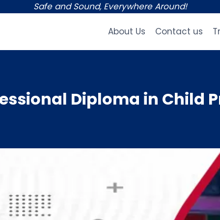
Safe and Sound, Everywhere Around!
About Us
Contact us
T
ssional Diploma in Child P