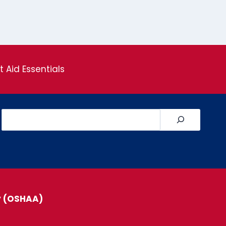
st Aid Essentials
Search
y (OSHAA)