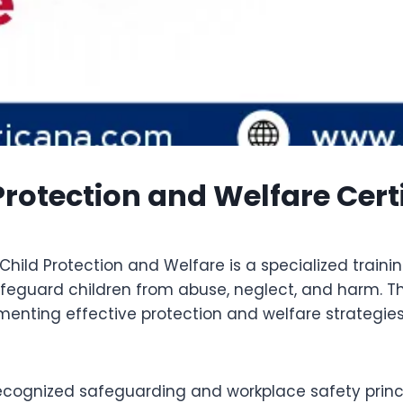
rotection and Welfare Cert
hild Protection and Welfare is a specialized train
safeguard children from abuse, neglect, and harm. T
ementing effective protection and welfare strategi
recognized safeguarding and workplace safety princ