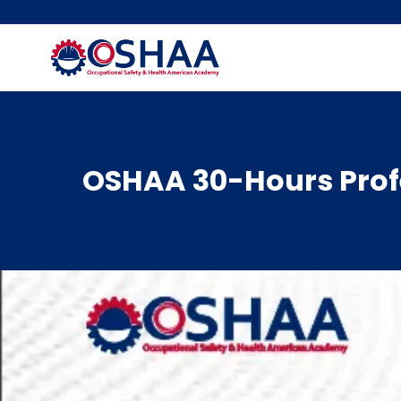
Skip
to
content
OSHAA 30-Hours Profe