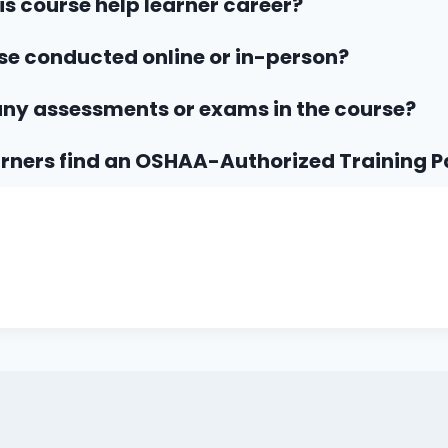
his course help learner career?
rse conducted online or in-person?
any assessments or exams in the course?
rners find an OSHAA-Authorized Training P