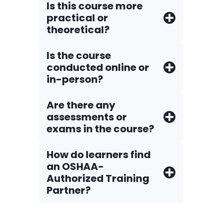
Is this course more
practical or
theoretical?
Is the course
conducted online or
in-person?
Are there any
assessments or
exams in the course?
How do Iearners find
an OSHAA-
Authorized Training
Partner?