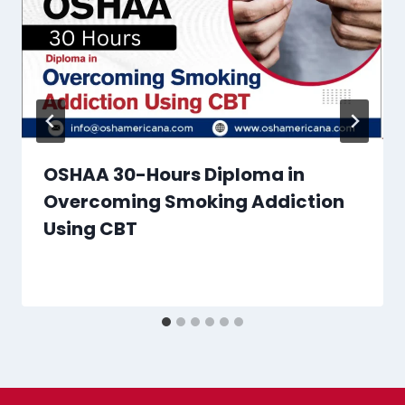
OSHAA 30-Hours Diploma in
Overcoming Smoking Addiction
Using CBT