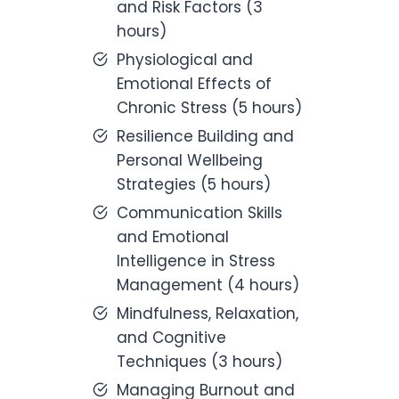
and Risk Factors (3
hours)
Physiological and
Emotional Effects of
Chronic Stress (5 hours)
Resilience Building and
Personal Wellbeing
Strategies (5 hours)
Communication Skills
and Emotional
Intelligence in Stress
Management (4 hours)
Mindfulness, Relaxation,
and Cognitive
Techniques (3 hours)
Managing Burnout and