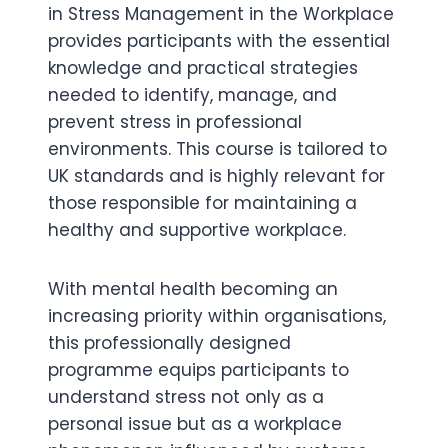
in Stress Management in the Workplace
provides participants with the essential
knowledge and practical strategies
needed to identify, manage, and
prevent stress in professional
environments. This course is tailored to
UK standards and is highly relevant for
those responsible for maintaining a
healthy and supportive workplace.
With mental health becoming an
increasing priority within organisations,
this professionally designed
programme equips participants to
understand stress not only as a
personal issue but as a workplace