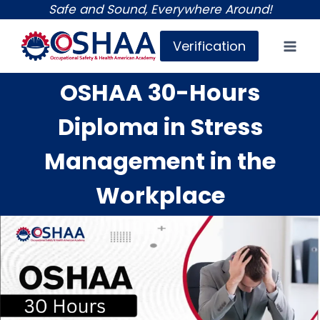
Skip
Safe and Sound, Everywhere Around!
to
Verification
content
OSHAA 30-Hours
Diploma in Stress
Management in the
Workplace