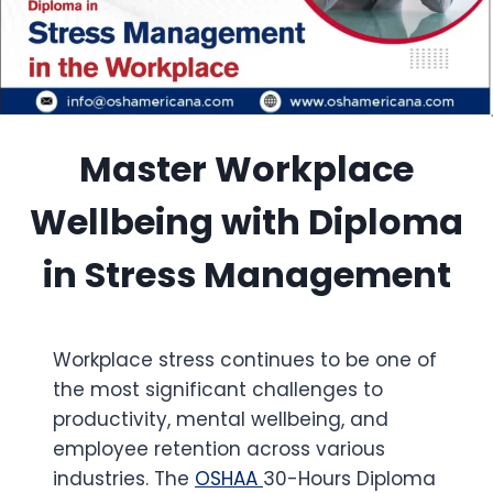
Master Workplace
Wellbeing with Diploma
in Stress Management
Workplace stress continues to be one of
the most significant challenges to
productivity, mental wellbeing, and
employee retention across various
industries. The
OSHAA
30-Hours Diploma