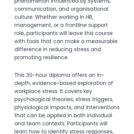
phenomenon influenced by systems,
communication, and organisational
culture. Whether working in HR,
management, or a frontline support
role, participants will leave this course
with tools that can make a measurable
difference in reducing stress and
promoting resilience.
This 30-hour diploma offers an in-
depth, evidence-based exploration of
workplace stress. It covers key
psychological theories, stress triggers,
physiological impacts, and interventions
that can be applied in both individual
and team contexts. Participants will
learn how to identify stress responses,