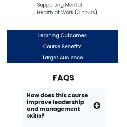
Supporting Mental
Health at Work (3 hours)
Learning Outcomes
Course Benefits
Target Audience
FAQS
How does this course
improve leadership
and management
skills?