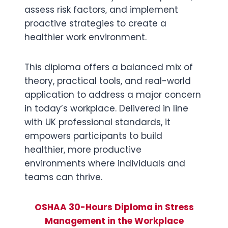
assess risk factors, and implement
proactive strategies to create a
healthier work environment.
This diploma offers a balanced mix of
theory, practical tools, and real-world
application to address a major concern
in today’s workplace. Delivered in line
with UK professional standards, it
empowers participants to build
healthier, more productive
environments where individuals and
teams can thrive.
OSHAA 30-Hours Diploma in Stress
Management in the Workplace