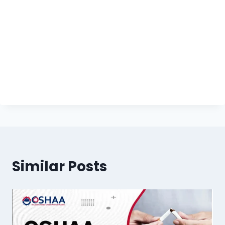
Similar Posts