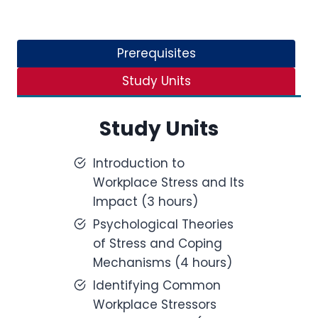
Prerequisites
Study Units
Study Units
Introduction to
Workplace Stress and Its
Impact (3 hours)
Psychological Theories
of Stress and Coping
Mechanisms (4 hours)
Identifying Common
Workplace Stressors