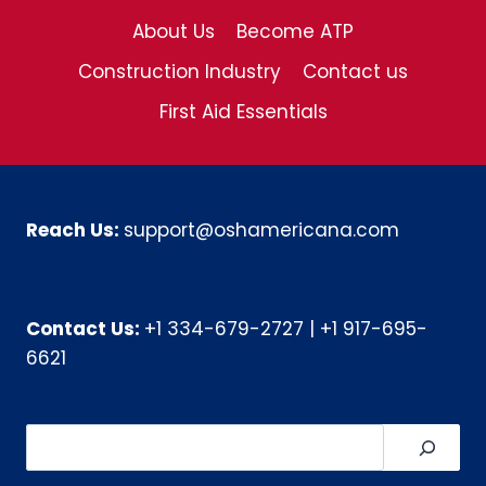
About Us
Become ATP
Construction Industry
Contact us
First Aid Essentials
Reach Us:
support@oshamericana.com
Contact Us:
+1 334-679-2727
|
+1 917-695-
6621
Search