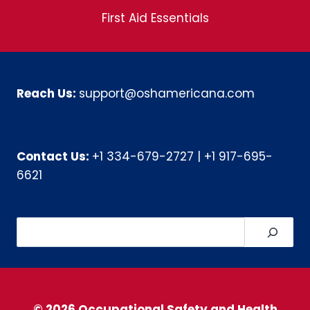
First Aid Essentials
Reach Us:
support@oshamericana.com
Contact Us:
+1 334-679-2727
|
+1 917-695-
6621
Search
© 2026 Occupational Safety and Health