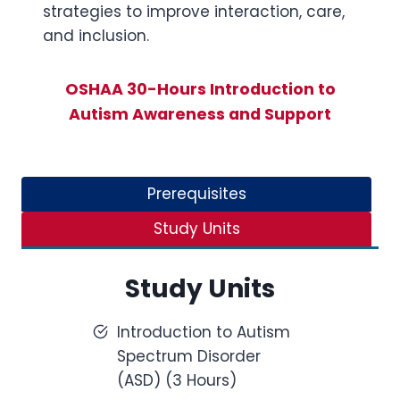
strategies to improve interaction, care,
and inclusion.
OSHAA 30-Hours Introduction to
Autism Awareness and Support
Prerequisites
Study Units
Study Units
Introduction to Autism
Spectrum Disorder
(ASD) (3 Hours)