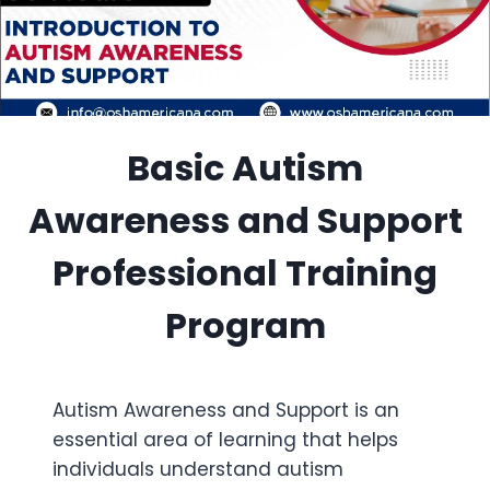
Basic Autism
Awareness and Support
Professional Training
Program
Autism Awareness and Support is an
essential area of learning that helps
individuals understand autism