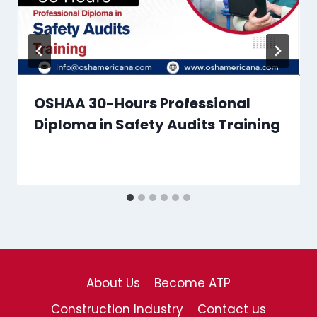
OSHAA 30-Hours Professional
Diploma in Safety Audits Training
About Us
Become ATP
Construction Industry
Contact us