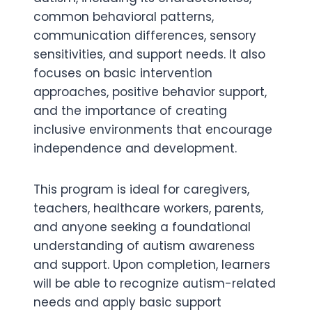
common behavioral patterns,
communication differences, sensory
sensitivities, and support needs. It also
focuses on basic intervention
approaches, positive behavior support,
and the importance of creating
inclusive environments that encourage
independence and development.
This program is ideal for caregivers,
teachers, healthcare workers, parents,
and anyone seeking a foundational
understanding of autism awareness
and support. Upon completion, learners
will be able to recognize autism-related
needs and apply basic support