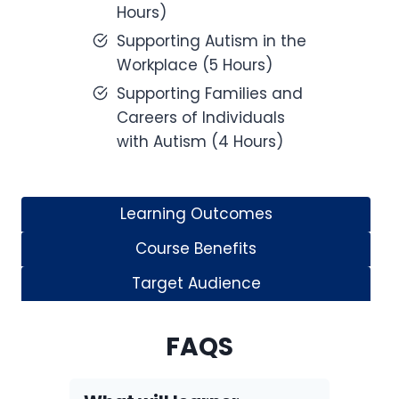
Hours)
Supporting Autism in the
Workplace (5 Hours)
Supporting Families and
Careers of Individuals
with Autism (4 Hours)
Learning Outcomes
Course Benefits
Target Audience
FAQS