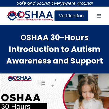
Skip
Safe and Sound, Everywhere Around!
to
Verification
content
OSHAA 30-Hours
Introduction to Autism
Awareness and Support