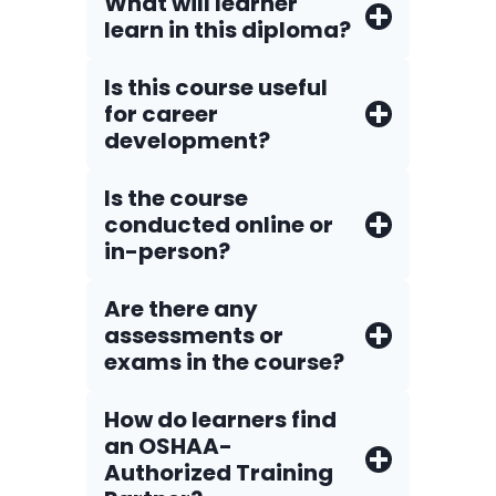
What will learner
learn in this diploma?
Is this course useful
for career
development?
Is the course
conducted online or
in-person?
Are there any
assessments or
exams in the course?
How do Iearners find
an OSHAA-
Authorized Training