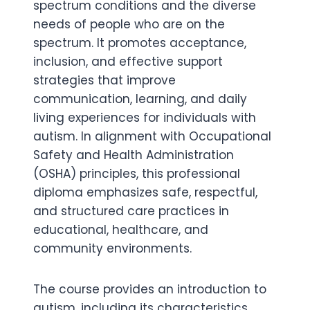
spectrum conditions and the diverse
needs of people who are on the
spectrum. It promotes acceptance,
inclusion, and effective support
strategies that improve
communication, learning, and daily
living experiences for individuals with
autism. In alignment with Occupational
Safety and Health Administration
(OSHA) principles, this professional
diploma emphasizes safe, respectful,
and structured care practices in
educational, healthcare, and
community environments.
The course provides an introduction to
autism, including its characteristics,