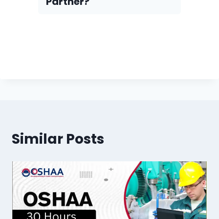
Partner?
Similar Posts