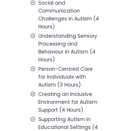
Social and
Communication
Challenges in Autism (4
Hours)
Understanding Sensory
Processing and
Behaviour in Autism (4
Hours)
Person-Centred Care
for Individuals with
Autism (3 Hours)
Creating an Inclusive
Environment for Autism
Support (4 Hours)
Supporting Autism in
Educational Settings (4