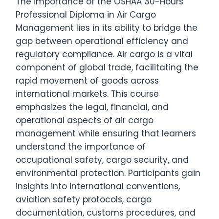
The importance of the OSHAA 30-Hours
Professional Diploma in Air Cargo
Management lies in its ability to bridge the
gap between operational efficiency and
regulatory compliance. Air cargo is a vital
component of global trade, facilitating the
rapid movement of goods across
international markets. This course
emphasizes the legal, financial, and
operational aspects of air cargo
management while ensuring that learners
understand the importance of
occupational safety, cargo security, and
environmental protection. Participants gain
insights into international conventions,
aviation safety protocols, cargo
documentation, customs procedures, and