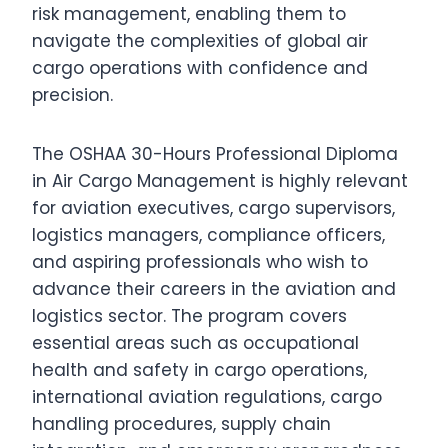
risk management, enabling them to
navigate the complexities of global air
cargo operations with confidence and
precision.
The OSHAA 30-Hours Professional Diploma
in Air Cargo Management is highly relevant
for aviation executives, cargo supervisors,
logistics managers, compliance officers,
and aspiring professionals who wish to
advance their careers in the aviation and
logistics sector. The program covers
essential areas such as occupational
health and safety in cargo operations,
international aviation regulations, cargo
handling procedures, supply chain