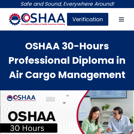
Skip
Safe and Sound, Everywhere Around!
to
Verification
content
OSHAA 30-Hours
Professional Diploma in
Air Cargo Management