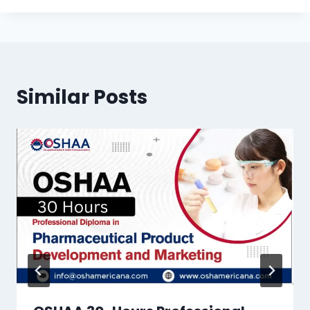
Similar Posts