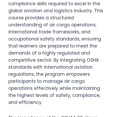
compliance skills required to excel in the
global aviation and logistics industry. This
course provides a structured
understanding of air cargo operations,
international trade frameworks, and
occupational safety standards, ensuring
that learners are prepared to meet the
demands of a highly regulated and
competitive sector. By integrating OSHA
standards with international aviation
regulations, the program empowers
participants to manage air cargo
operations effectively while maintaining
the highest levels of safety, compliance,
and efficiency.