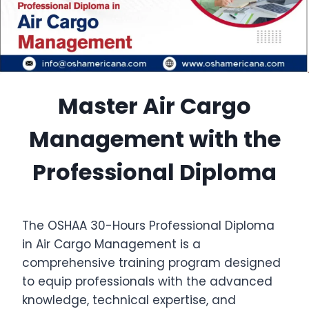
Master Air Cargo
Management with the
Professional Diploma
The OSHAA 30-Hours Professional Diploma
in Air Cargo Management is a
comprehensive training program designed
to equip professionals with the advanced
knowledge, technical expertise, and