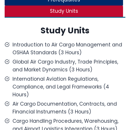
Study Units
Study Units
Introduction to Air Cargo Management and
OSHAA Standards (3 Hours)
Global Air Cargo Industry, Trade Principles,
and Market Dynamics (3 Hours)
International Aviation Regulations,
Compliance, and Legal Frameworks (4
Hours)
Air Cargo Documentation, Contracts, and
Financial Instruments (3 Hours)
Cargo Handling Procedures, Warehousing,
and Airport Logistics Integration (3 Hours)