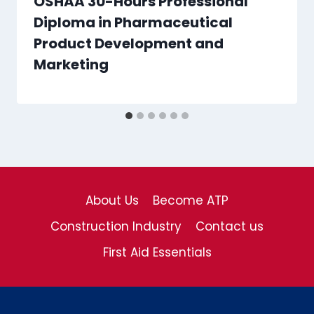
OSHAA 30-Hours Professional
Diploma in Pharmaceutical
Product Development and
Marketing
About Us
Become ATP
Construction Industry
Contact us
First Aid Essentials