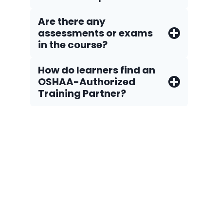
Are there any
assessments or exams
in the course?
How do Iearners find an
OSHAA-Authorized
Training Partner?