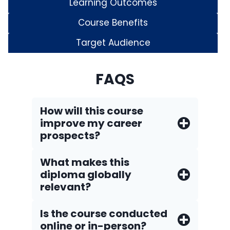
Learning Outcomes
Course Benefits
Target Audience
FAQS
How will this course
improve my career
prospects?
What makes this
diploma globally
relevant?
Is the course conducted
online or in-person?