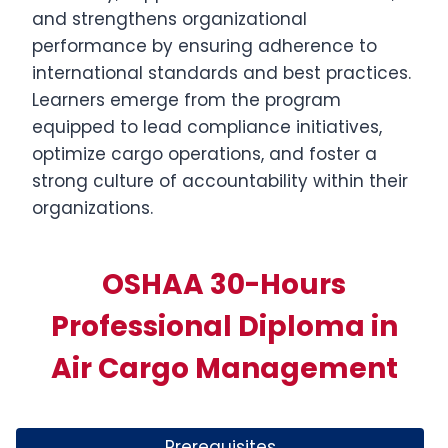
and strengthens organizational
performance by ensuring adherence to
international standards and best practices.
Learners emerge from the program
equipped to lead compliance initiatives,
optimize cargo operations, and foster a
strong culture of accountability within their
organizations.
OSHAA 30-Hours
Professional Diploma in
Air Cargo Management
Prerequisites