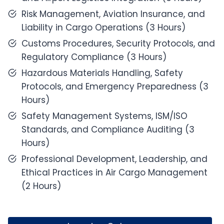
Risk Management, Aviation Insurance, and
Liability in Cargo Operations (3 Hours)
Customs Procedures, Security Protocols, and
Regulatory Compliance (3 Hours)
Hazardous Materials Handling, Safety
Protocols, and Emergency Preparedness (3
Hours)
Safety Management Systems, ISM/ISO
Standards, and Compliance Auditing (3
Hours)
Professional Development, Leadership, and
Ethical Practices in Air Cargo Management
(2 Hours)