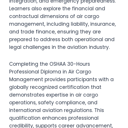
integration, and emergency preparedness.
Learners also explore the financial and
contractual dimensions of air cargo
management, including liability, insurance,
and trade finance, ensuring they are
prepared to address both operational and
legal challenges in the aviation industry.
Completing the OSHAA 30-Hours
Professional Diploma in Air Cargo
Management provides participants with a
globally recognized certification that
demonstrates expertise in air cargo
operations, safety compliance, and
international aviation regulations. This
qualification enhances professional
credibility, supports career advancement,