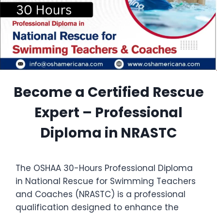
Become a Certified Rescue
Expert – Professional
Diploma in NRASTC
The OSHAA 30-Hours Professional Diploma
in National Rescue for Swimming Teachers
and Coaches (NRASTC) is a professional
qualification designed to enhance the