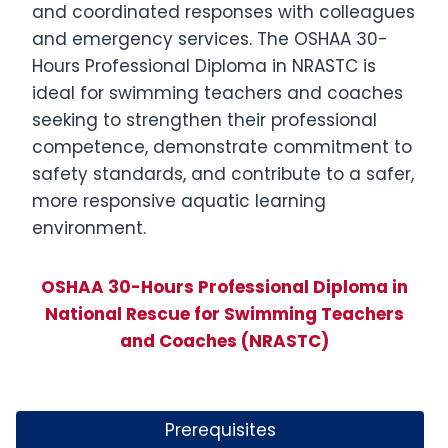
and coordinated responses with colleagues
and emergency services. The OSHAA 30-
Hours Professional Diploma in NRASTC is
ideal for swimming teachers and coaches
seeking to strengthen their professional
competence, demonstrate commitment to
safety standards, and contribute to a safer,
more responsive aquatic learning
environment.
OSHAA 30-Hours Professional Diploma in
National Rescue for Swimming Teachers
and Coaches (NRASTC)
Prerequisites