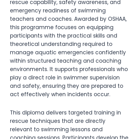
rescue capability, safety awareness, and
emergency readiness of swimming
teachers and coaches. Awarded by OSHAA,
this programme focuses on equipping
participants with the practical skills and
theoretical understanding required to
manage aquatic emergencies confidently
within structured teaching and coaching
environments. It supports professionals who
play a direct role in swimmer supervision
and safety, ensuring they are prepared to
act effectively when incidents occur.
This diploma delivers targeted training in
rescue techniques that are directly
relevant to swimming lessons and
coaching sessions. Participants develop the