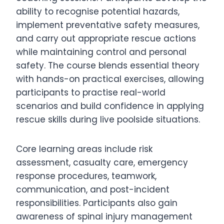
ability to recognise potential hazards,
implement preventative safety measures,
and carry out appropriate rescue actions
while maintaining control and personal
safety. The course blends essential theory
with hands-on practical exercises, allowing
participants to practise real-world
scenarios and build confidence in applying
rescue skills during live poolside situations.
Core learning areas include risk
assessment, casualty care, emergency
response procedures, teamwork,
communication, and post-incident
responsibilities. Participants also gain
awareness of spinal injury management