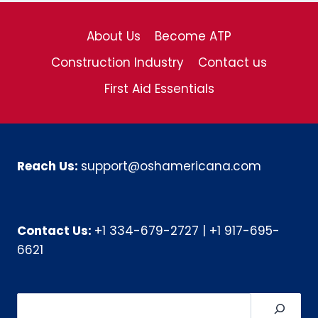
About Us
Become ATP
Construction Industry
Contact us
First Aid Essentials
Reach Us:
support@oshamericana.com
Contact Us:
+1 334-679-2727
|
+1 917-695-
6621
Search