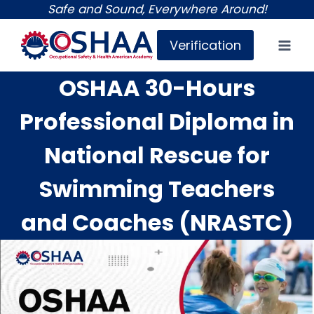
Skip
Safe and Sound, Everywhere Around!
to
Verification
content
OSHAA 30-Hours
Professional Diploma in
National Rescue for
Swimming Teachers
and Coaches (NRASTC)