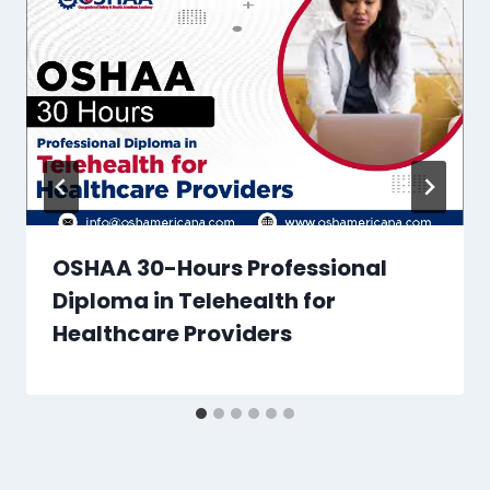
OSHAA 30-Hours Professional
Diploma in Telehealth for
Healthcare Providers