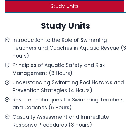
Study Units
Study Units
Introduction to the Role of Swimming
Teachers and Coaches in Aquatic Rescue (3
Hours)
Principles of Aquatic Safety and Risk
Management (3 Hours)
Understanding Swimming Pool Hazards and
Prevention Strategies (4 Hours)
Rescue Techniques for Swimming Teachers
and Coaches (5 Hours)
Casualty Assessment and Immediate
Response Procedures (3 Hours)