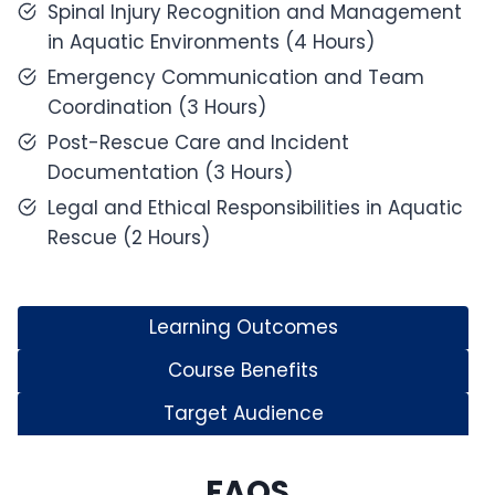
Spinal Injury Recognition and Management
in Aquatic Environments (4 Hours)
Emergency Communication and Team
Coordination (3 Hours)
Post-Rescue Care and Incident
Documentation (3 Hours)
Legal and Ethical Responsibilities in Aquatic
Rescue (2 Hours)
Learning Outcomes
Course Benefits
Target Audience
FAQS