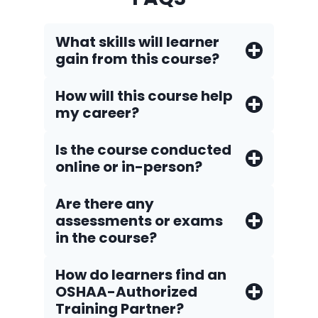
What skills will learner
gain from this course?
How will this course help
my career?
Is the course conducted
online or in-person?
Are there any
assessments or exams
in the course?
How do Iearners find an
OSHAA-Authorized
Training Partner?