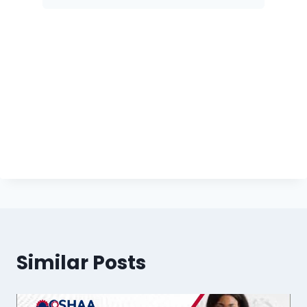
Similar Posts