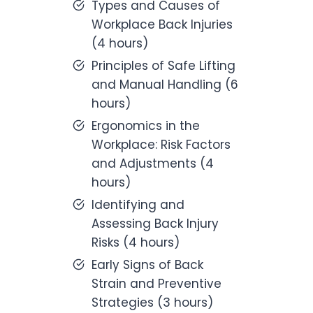
Types and Causes of
Workplace Back Injuries
(4 hours)
Principles of Safe Lifting
and Manual Handling (6
hours)
Ergonomics in the
Workplace: Risk Factors
and Adjustments (4
hours)
Identifying and
Assessing Back Injury
Risks (4 hours)
Early Signs of Back
Strain and Preventive
Strategies (3 hours)