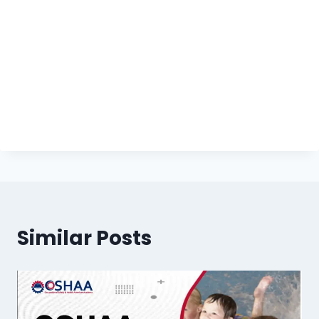
Similar Posts