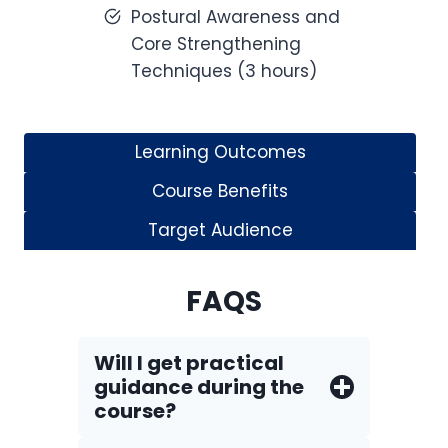
Postural Awareness and
Core Strengthening
Techniques (3 hours)
Learning Outcomes
Course Benefits
Target Audience
FAQS
Will I get practical
guidance during the
course?