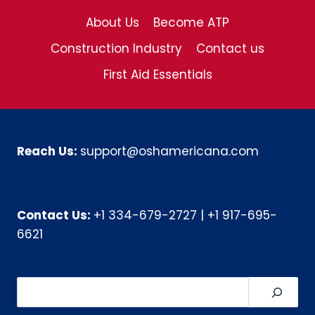
About Us
Become ATP
Construction Industry
Contact us
First Aid Essentials
Reach Us:
support@oshamericana.com
Contact Us:
+1 334-679-2727
|
+1 917-695-
6621
Search