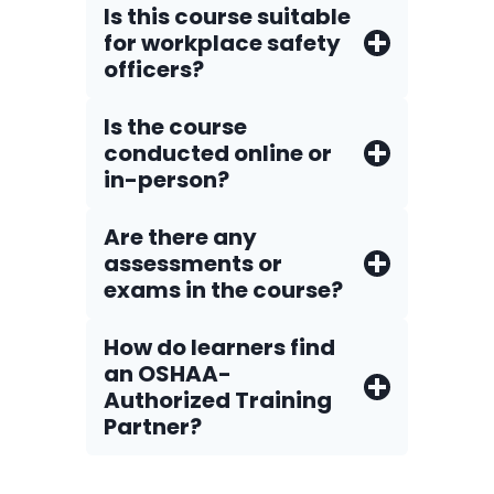
Is this course suitable
for workplace safety
officers?
Is the course
conducted online or
in-person?
Are there any
assessments or
exams in the course?
How do Iearners find
an OSHAA-
Authorized Training
Partner?