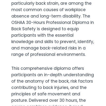
particularly back strain, are among the
most common causes of workplace
absence and long-term disability. The
OSHAA 30-Hours Professional Diploma in
Back Safety is designed to equip
participants with the essential
knowledge and skills to prevent, identify,
and manage back-related risks in a
range of professional environments.
This comprehensive diploma offers
participants an in-depth understanding
of the anatomy of the back, risk factors
contributing to back injuries, and the
principles of safe movement and
posture. Delivered over 30 hours, the