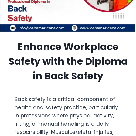
Enhance Workplace
Safety with the Diploma
in Back Safety
Back safety is a critical component of
health and safety practice, particularly
in professions where physical activity,
lifting, or manual handling is a daily
responsibility. Musculoskeletal injuries,