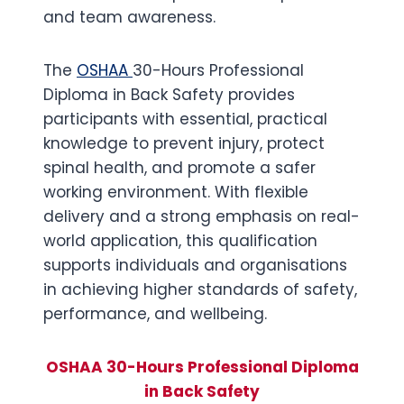
and team awareness.
The
OSHAA
30-Hours Professional
Diploma in Back Safety provides
participants with essential, practical
knowledge to prevent injury, protect
spinal health, and promote a safer
working environment. With flexible
delivery and a strong emphasis on real-
world application, this qualification
supports individuals and organisations
in achieving higher standards of safety,
performance, and wellbeing.
OSHAA 30-Hours Professional Diploma
in Back Safety