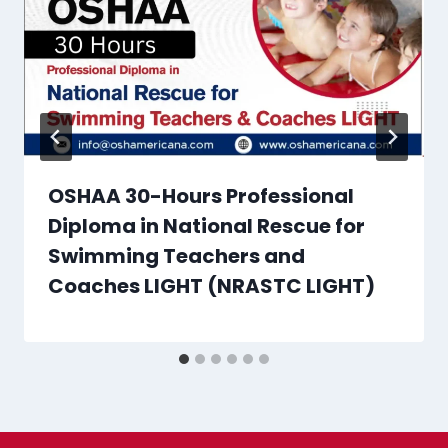
OSHAA 30-Hours Professional
Diploma in National Rescue for
Swimming Teachers and
Coaches LIGHT (NRASTC LIGHT)