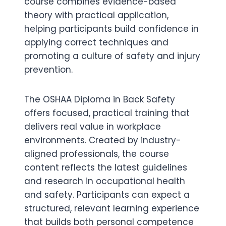
course combines evidence-based
theory with practical application,
helping participants build confidence in
applying correct techniques and
promoting a culture of safety and injury
prevention.
The OSHAA Diploma in Back Safety
offers focused, practical training that
delivers real value in workplace
environments. Created by industry-
aligned professionals, the course
content reflects the latest guidelines
and research in occupational health
and safety. Participants can expect a
structured, relevant learning experience
that builds both personal competence