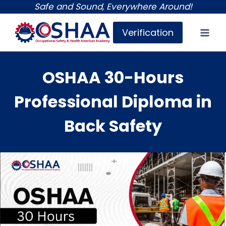
Skip
Safe and Sound, Everywhere Around!
to
Verification
content
OSHAA 30-Hours
Professional Diploma in
Back Safety