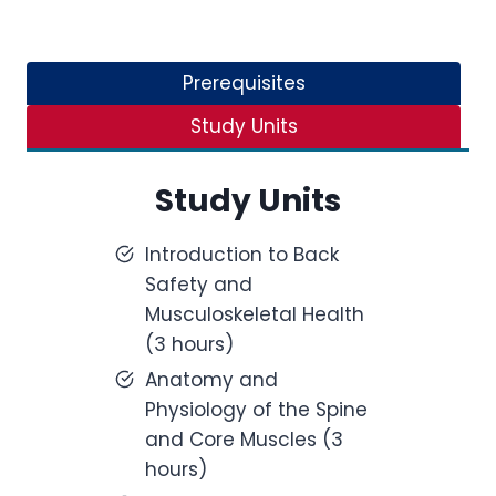
Prerequisites
Study Units
Study Units
Introduction to Back
Safety and
Musculoskeletal Health
(3 hours)
Anatomy and
Physiology of the Spine
and Core Muscles (3
hours)