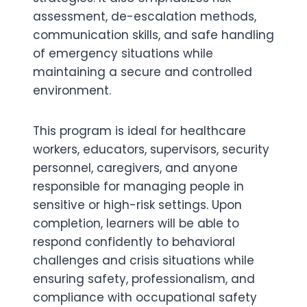
assessment, de-escalation methods,
communication skills, and safe handling
of emergency situations while
maintaining a secure and controlled
environment.
This program is ideal for healthcare
workers, educators, supervisors, security
personnel, caregivers, and anyone
responsible for managing people in
sensitive or high-risk settings. Upon
completion, learners will be able to
respond confidently to behavioral
challenges and crisis situations while
ensuring safety, professionalism, and
compliance with occupational safety