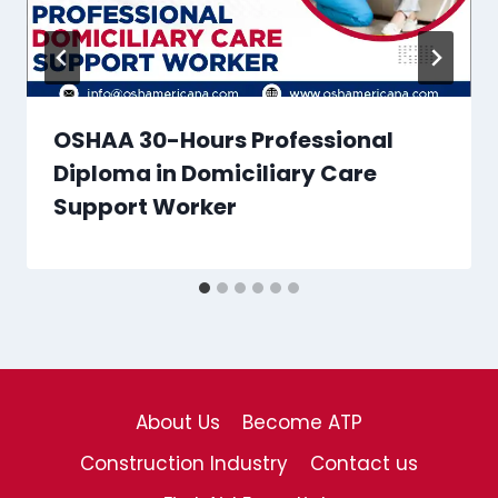
OSHAA 30-Hours Professional
Diploma in Domiciliary Care
Support Worker
About Us
Become ATP
Construction Industry
Contact us