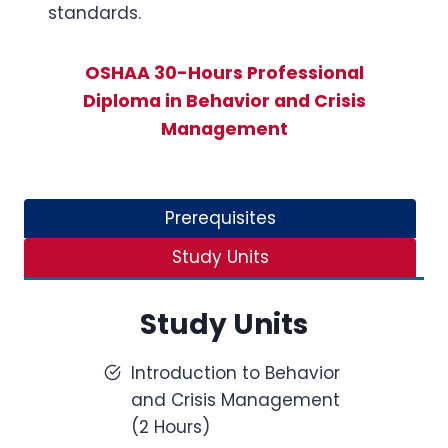
standards.
OSHAA 30-Hours Professional
Diploma in Behavior and Crisis
Management
Prerequisites
Study Units
Study Units
Introduction to Behavior
and Crisis Management
(2 Hours)