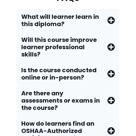
What will learner learn in
this diploma?
Will this course improve
learner professional
skills?
Is the course conducted
online or in-person?
Are there any
assessments or exams in
the course?
How do Iearners find an
OSHAA-Authorized