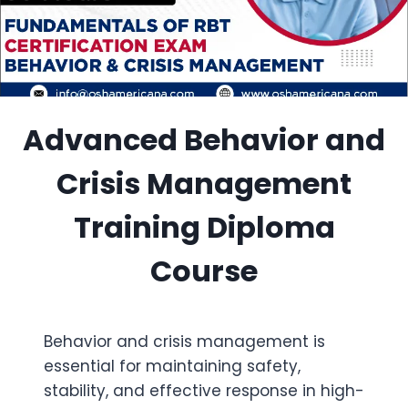
Advanced Behavior and
Crisis Management
Training Diploma
Course
Behavior and crisis management is
essential for maintaining safety,
stability, and effective response in high-