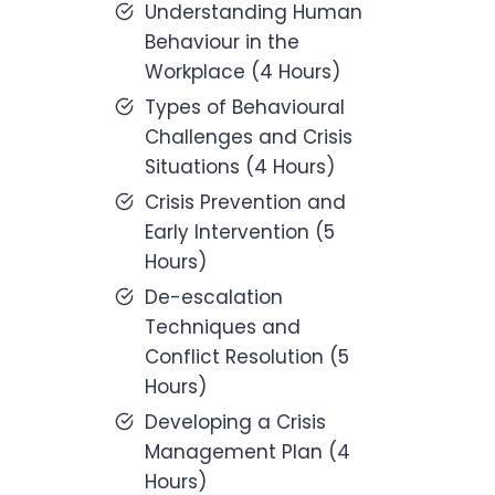
Understanding Human
Behaviour in the
Workplace (4 Hours)
Types of Behavioural
Challenges and Crisis
Situations (4 Hours)
Crisis Prevention and
Early Intervention (5
Hours)
De-escalation
Techniques and
Conflict Resolution (5
Hours)
Developing a Crisis
Management Plan (4
Hours)