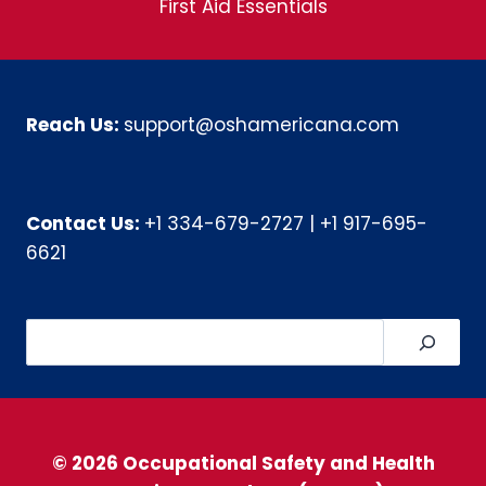
First Aid Essentials
Reach Us:
support@oshamericana.com
Contact Us:
+1 334-679-2727
|
+1 917-695-
6621
Search
© 2026 Occupational Safety and Health