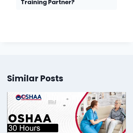
Training Partner?
Similar Posts