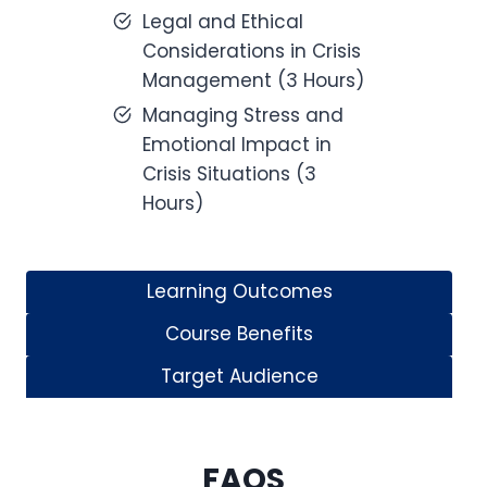
Legal and Ethical
Considerations in Crisis
Management (3 Hours)
Managing Stress and
Emotional Impact in
Crisis Situations (3
Hours)
Learning Outcomes
Course Benefits
Target Audience
FAQS