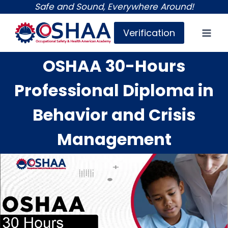
Skip
Safe and Sound, Everywhere Around!
to
Verification
content
OSHAA 30-Hours
Professional Diploma in
Behavior and Crisis
Management