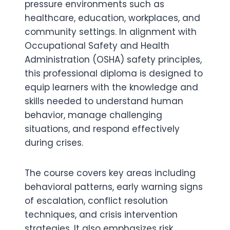
pressure environments such as
healthcare, education, workplaces, and
community settings. In alignment with
Occupational Safety and Health
Administration (OSHA) safety principles,
this professional diploma is designed to
equip learners with the knowledge and
skills needed to understand human
behavior, manage challenging
situations, and respond effectively
during crises.
The course covers key areas including
behavioral patterns, early warning signs
of escalation, conflict resolution
techniques, and crisis intervention
strategies. It also emphasizes risk