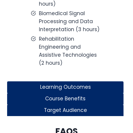
hours)
Biomedical Signal
Processing and Data
Interpretation (3 hours)
Rehabilitation
Engineering and
Assistive Technologies
(2 hours)
Learning Outcomes
Course Benefits
Target Audience
FAQS