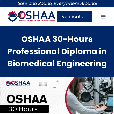
Skip
Safe and Sound, Everywhere Around!
to
Verification
content
OSHAA 30-Hours
Professional Diploma in
Biomedical Engineering