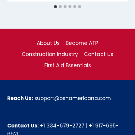
About Us
Become ATP
Construction Industry
Contact us
First Aid Essentials
Reach Us:
support@oshamericana.com
Contact Us:
+1 334-679-2727
|
+1 917-695-
6621