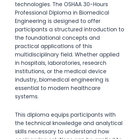
technologies. The OSHAA 30-Hours
Professional Diploma in Biomedical
Engineering is designed to offer
participants a structured introduction to
the foundational concepts and
practical applications of this
multidisciplinary field. Whether applied
in hospitals, laboratories, research
institutions, or the medical device
industry, biomedical engineering is
essential to modern healthcare
systems.
This diploma equips participants with
the technical knowledge and analytical
skills necessary to understand how