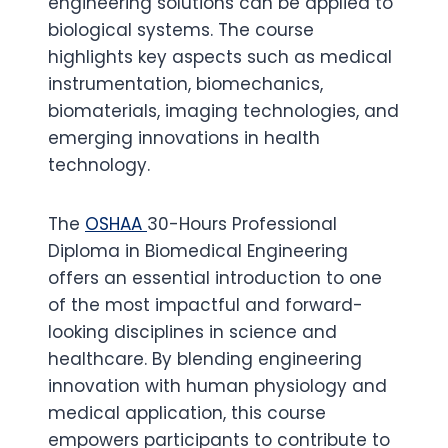
engineering solutions can be applied to
biological systems. The course
highlights key aspects such as medical
instrumentation, biomechanics,
biomaterials, imaging technologies, and
emerging innovations in health
technology.
The
OSHAA
30-Hours Professional
Diploma in Biomedical Engineering
offers an essential introduction to one
of the most impactful and forward-
looking disciplines in science and
healthcare. By blending engineering
innovation with human physiology and
medical application, this course
empowers participants to contribute to