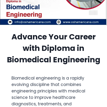
Advance Your Career
with Diploma in
Biomedical Engineering
Biomedical engineering is a rapidly
evolving discipline that combines
engineering principles with medical
science to improve healthcare
diagnostics, treatments, and