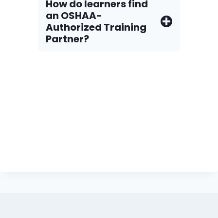
How do Iearners find
an OSHAA-
Authorized Training
Partner?