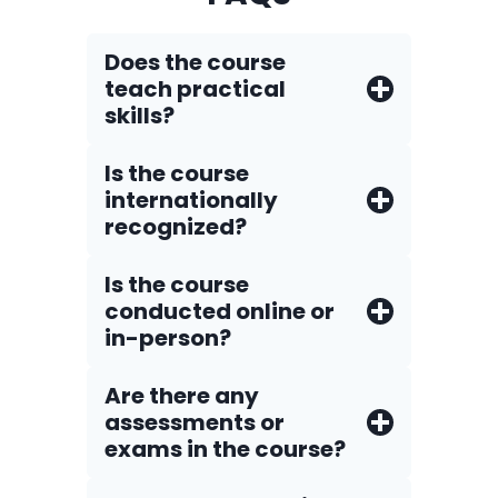
Does the course
teach practical
skills?
Is the course
internationally
recognized?
Is the course
conducted online or
in-person?
Are there any
assessments or
exams in the course?