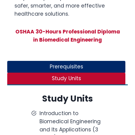
safer, smarter, and more effective
healthcare solutions.
OSHAA 30-Hours Professional Diploma
in Biomedical Engineering
Prerequisites
Study Units
Study Units
Introduction to
Biomedical Engineering
and Its Applications (3