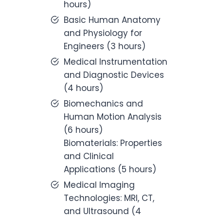
hours)
Basic Human Anatomy
and Physiology for
Engineers (3 hours)
Medical Instrumentation
and Diagnostic Devices
(4 hours)
Biomechanics and
Human Motion Analysis
(6 hours)
Biomaterials: Properties
and Clinical
Applications (5 hours)
Medical Imaging
Technologies: MRI, CT,
and Ultrasound (4