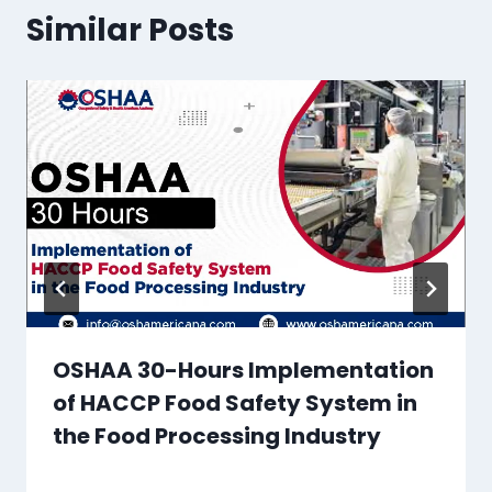
Similar Posts
OSHAA 30-Hours Implementation
of HACCP Food Safety System in
the Food Processing Industry